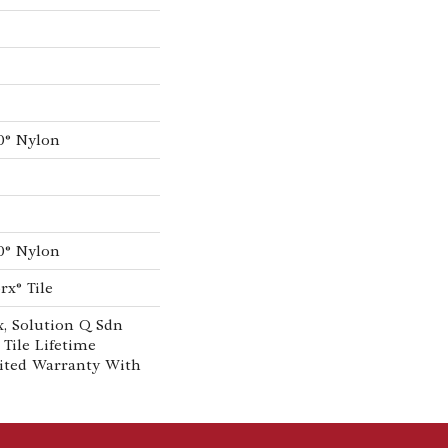
0® Nylon
0® Nylon
rx® Tile
, Solution Q Sdn
 Tile Lifetime
ited Warranty With