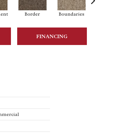
ment
Border
Boundaries
Boundless
FINANCING
mmercial