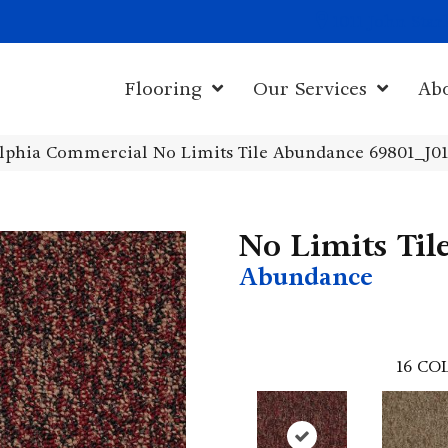
1011 John Sta
Flooring
Our Services
Ab
elphia Commercial No Limits Tile Abundance 69801_J0
No Limits Til
Abundance
16
COL