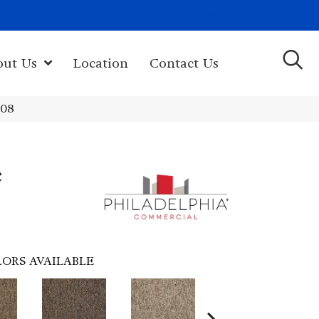
(603) 522-7460
rk Hwy, Newport, NH 03773-2615
out Us
Location
Contact Us
108
e
ORS AVAILABLE