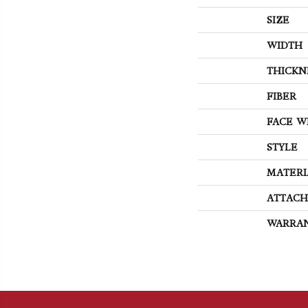
SIZE
WIDTH
THICKN
FIBER
FACE W
STYLE
MATERI
ATTACH
WARRA