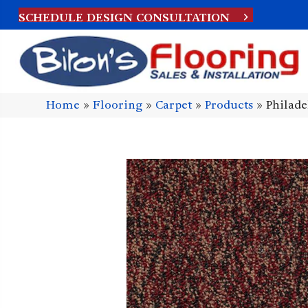
SCHEDULE DESIGN CONSULTATION
Home
»
Flooring
»
Carpet
»
Products
»
Philad