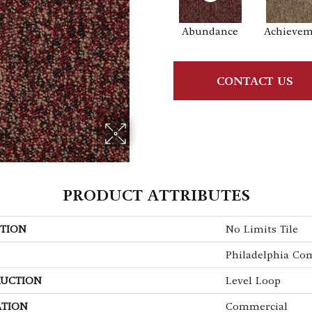
Abundance
Achieve
CONTACT US
PRODUCT ATTRIBUTES
TION
No Limits Tile
Philadelphia Co
UCTION
Level Loop
ATION
Commercial