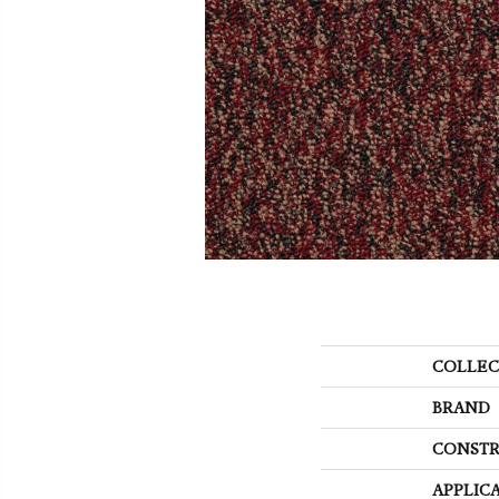
COLLEC
BRAND
CONSTR
APPLIC