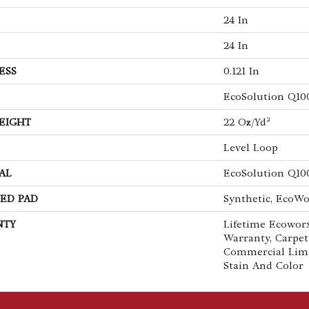
24 In
24 In
ESS
0.121 In
EcoSolution Q10
EIGHT
22 Oz/yd²
Level Loop
AL
EcoSolution Q10
ED PAD
Synthetic, EcoWo
NTY
Lifetime Ecoworx
Warranty, Carpet
Commercial Lim
Stain And Color