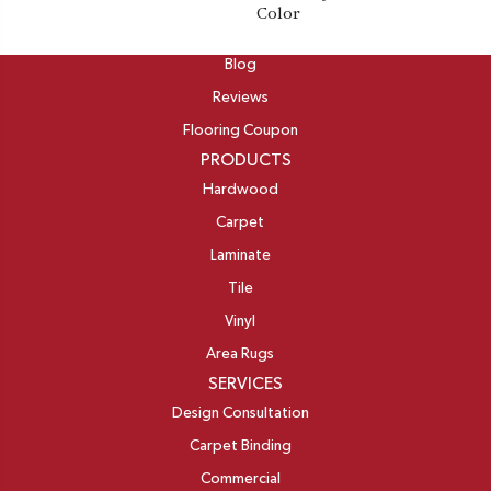
Color
ABOUT
Blog
Reviews
Flooring Coupon
PRODUCTS
Hardwood
Carpet
Laminate
Tile
Vinyl
Area Rugs
SERVICES
Design Consultation
Carpet Binding
Commercial