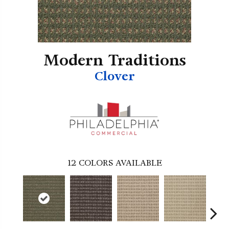
Modern Traditions
Clover
12
COLORS AVAILABLE