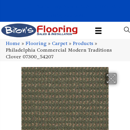
1011 John Stark Hwy, Newport, NH 03773-2615
(603) 522-7460
Home
»
Flooring
»
Carpet
»
Products
»
Philadelphia Commercial Modern Traditions
Clover 07300_54207