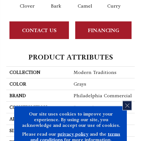
Clover
Bark
Camel
Curry
Egg
CONTACT US
FINANCING
PRODUCT ATTRIBUTES
COLLECTION
Modern Traditions
COLOR
Grays
BRAND
Philadelphia Commercial
CLOS
CONSTRUCTION
Pattern Loop
Our site uses cookies to improve your
APPLICATION
Commercial
experience. By using our site, you
acknowledge and accept our use of cookies.
SIZE
12 Ft
Please read our
privacy policy
and the
terms
and conditions
for more information.