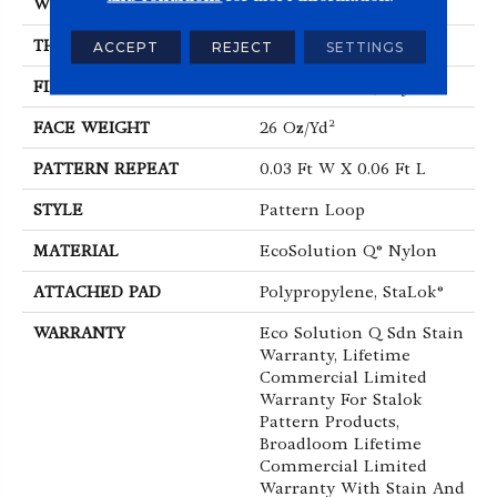
WIDTH
12 Ft
THICKNESS
0.115 In
ACCEPT
REJECT
SETTINGS
FIBER
EcoSolution Q® Nylon
FACE WEIGHT
26 Oz/yd²
PATTERN REPEAT
0.03 Ft W X 0.06 Ft L
STYLE
Pattern Loop
MATERIAL
EcoSolution Q® Nylon
ATTACHED PAD
Polypropylene, StaLok®
WARRANTY
Eco Solution Q Sdn Stain
Warranty, Lifetime
Commercial Limited
Warranty For Stalok
Pattern Products,
Broadloom Lifetime
Commercial Limited
Warranty With Stain And