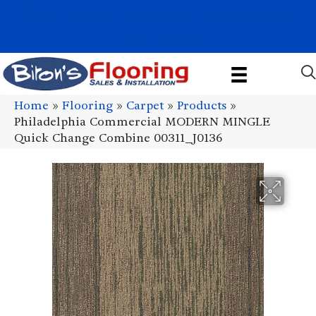
1011 John Stark Hwy, Newport, NH 03773-2615
(603) 522-7460
Home
»
Flooring
»
Carpet
»
Products
»
Philadelphia Commercial MODERN MINGLE
Quick Change Combine 00311_J0136