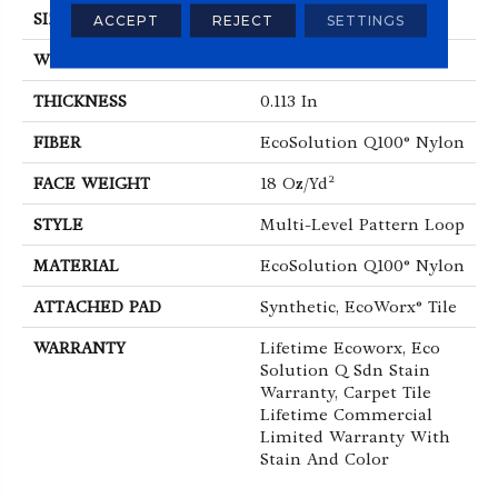
SIZE
24 In
ACCEPT
REJECT
SETTINGS
WIDTH
24 In
THICKNESS
0.113 In
FIBER
EcoSolution Q100® Nylon
FACE WEIGHT
18 Oz/yd²
STYLE
Multi-Level Pattern Loop
MATERIAL
EcoSolution Q100® Nylon
ATTACHED PAD
Synthetic, EcoWorx® Tile
WARRANTY
Lifetime Ecoworx, Eco
Solution Q Sdn Stain
Warranty, Carpet Tile
Lifetime Commercial
Limited Warranty With
Stain And Color
ABOUT