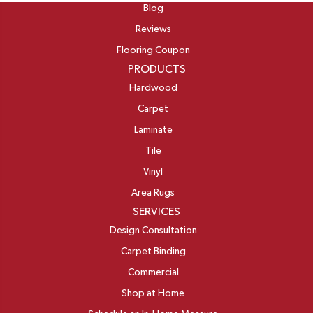
Blog
Reviews
Flooring Coupon
PRODUCTS
Hardwood
Carpet
Laminate
Tile
Vinyl
Area Rugs
SERVICES
Design Consultation
Carpet Binding
Commercial
Shop at Home