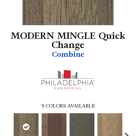
MODERN MINGLE Quick
Change
Combine
9
COLORS AVAILABLE