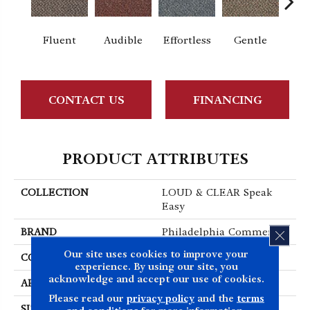
Fluent
Audible
Effortless
Gentle
Lai
CONTACT US
FINANCING
PRODUCT ATTRIBUTES
COLLECTION
LOUD & CLEAR Speak
Easy
BRAND
Philadelphia Commercial
CLOS
Our site uses cookies to improve your
CONSTRUCTION
Graphic Loop
experience. By using our site, you
acknowledge and accept our use of cookies.
APPLICATION
Commercial
Please read our
privacy policy
and the
terms
SIZE
12 Ft