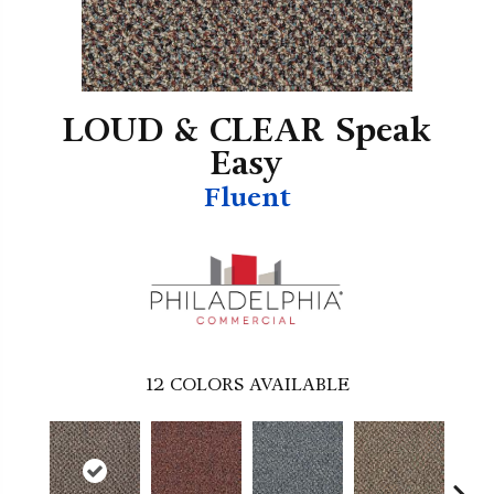
LOUD & CLEAR Speak
Easy
Fluent
12
COLORS AVAILABLE