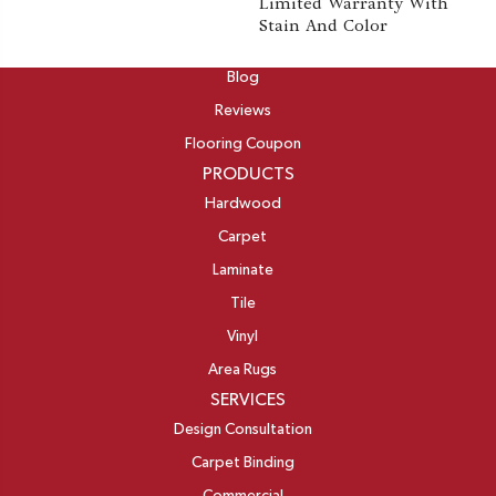
Limited Warranty With
Stain And Color
ABOUT
Blog
Reviews
Flooring Coupon
PRODUCTS
Hardwood
Carpet
Laminate
Tile
Vinyl
Area Rugs
SERVICES
Design Consultation
Carpet Binding