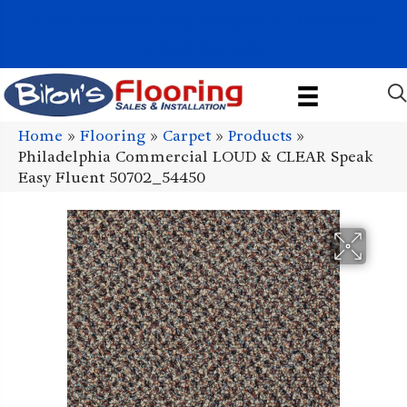
1011 John Stark Hwy, Newport, NH 03773-2615
(603) 522-7460
Home
»
Flooring
»
Carpet
»
Products
»
Philadelphia Commercial LOUD & CLEAR Speak
Easy Fluent 50702_54450