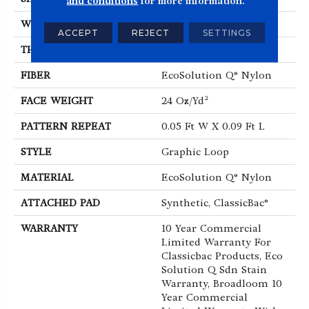
and conditions
for more information.
WIDTH
12 Ft
ACCEPT
REJECT
SETTINGS
THICKNESS
0.125 In
FIBER
EcoSolution Q® Nylon
FACE WEIGHT
24 Oz/yd²
PATTERN REPEAT
0.05 Ft W X 0.09 Ft L
STYLE
Graphic Loop
MATERIAL
EcoSolution Q® Nylon
ATTACHED PAD
Synthetic, ClassicBac®
WARRANTY
10 Year Commercial
Limited Warranty For
Classicbac Products, Eco
Solution Q Sdn Stain
Warranty, Broadloom 10
Year Commercial