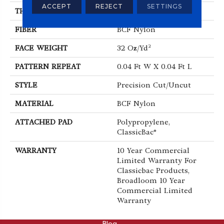
ACCEPT
REJECT
SETTINGS
THICKNESS
0.222 In
FIBER
BCF Nylon
FACE WEIGHT
32 Oz/yd²
PATTERN REPEAT
0.04 Ft W X 0.04 Ft L
STYLE
Precision Cut/Uncut
MATERIAL
BCF Nylon
ATTACHED PAD
Polypropylene,
ClassicBac®
WARRANTY
10 Year Commercial
Limited Warranty For
Classicbac Products,
Broadloom 10 Year
Commercial Limited
Warranty
ABOUT