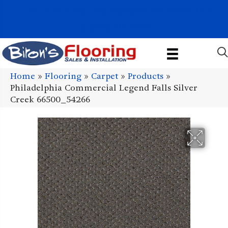
1011 John Stark Hwy, Newport, NH 03773-2615
(603) 522-7460
Home
»
Flooring
»
Carpet
»
Products
»
Philadelphia Commercial Legend Falls Silver
Creek 66500_54266