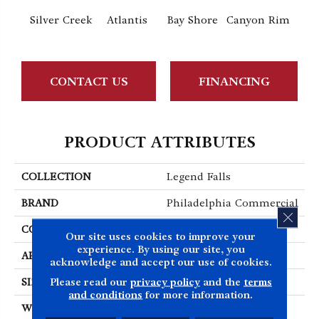
Silver Creek
Atlantis
Bay Shore
Canyon Rim
Che
CONTACT US
FINANCING
PRODUCT ATTRIBUTES
COLLECTION
Legend Falls
BRAND
Philadelphia Commercial
CLOS
CONSTRUCTION
Precision Cut/Uncut
Our site uses cookies to improve your
experience. By using our site, you
APPLICATION
Commercial
acknowledge and accept our use of cookies.
Please read our
privacy policy
and the
terms
SIZE
12 Ft
and conditions
for more information.
WIDTH
12 Ft