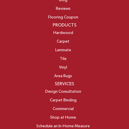
Blog
Reviews
Flooring Coupon
PRODUCTS
Hardwood
Carpet
Laminate
Tile
Vinyl
Area Rugs
SERVICES
Design Consultation
Carpet Binding
Commercial
Shop at Home
Schedule an In-Home Measure