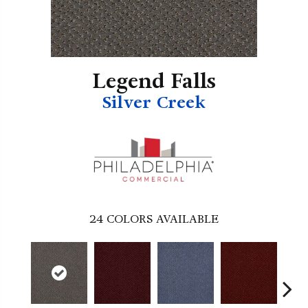
Legend Falls
Silver Creek
24
COLORS AVAILABLE