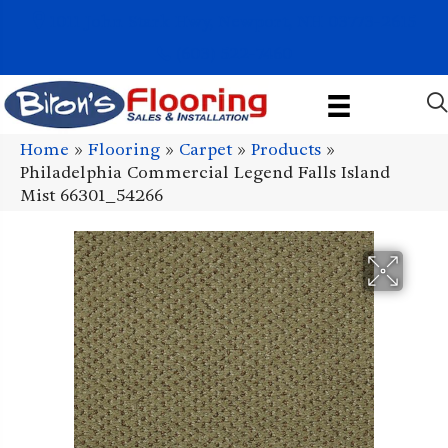
1011 John Stark Hwy, Newport, NH 03773-2615
(603) 522-7460
Home
»
Flooring
»
Carpet
»
Products
»
Philadelphia Commercial Legend Falls Island
Mist 66301_54266