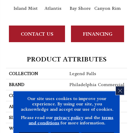
Island Mist
Atlantis
Bay Shore
Canyon Rim
Che
CONTACT US
FINANCING
PRODUCT ATTRIBUTES
COLLECTION
Legend Falls
BRAND
Philadelphia Commercial
CLOS
CONSTRUCTION
Precision Cut/Uncut
Our site uses cookies to improve your
experience. By using our site, you
APPLICATION
Commercial
acknowledge and accept our use of cookies.
Please read our
privacy policy
and the
terms
SIZE
12 Ft
and conditions
for more information.
WIDTH
12 Ft