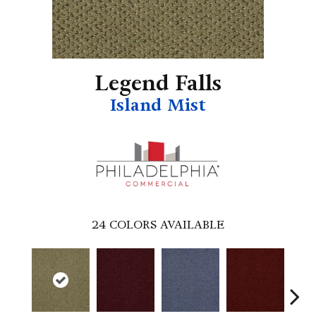
Legend Falls
Island Mist
24
COLORS AVAILABLE