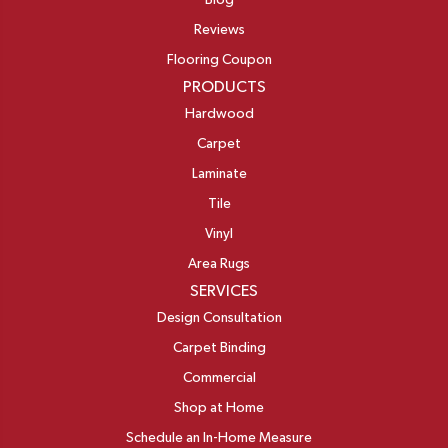
Blog
Reviews
Flooring Coupon
PRODUCTS
Hardwood
Carpet
Laminate
Tile
Vinyl
Area Rugs
SERVICES
Design Consultation
Carpet Binding
Commercial
Shop at Home
Schedule an In-Home Measure