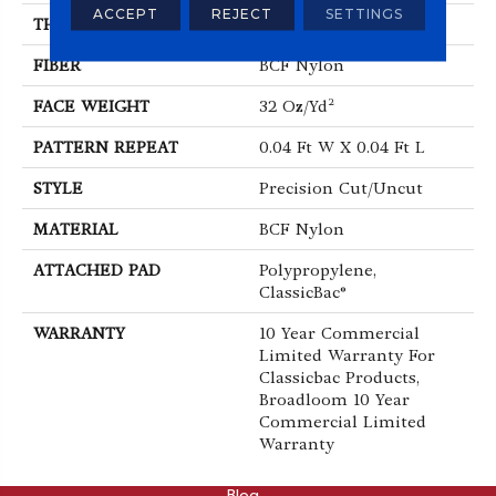
ACCEPT
REJECT
SETTINGS
THICKNESS
0.222 In
FIBER
BCF Nylon
FACE WEIGHT
32 Oz/yd²
PATTERN REPEAT
0.04 Ft W X 0.04 Ft L
STYLE
Precision Cut/Uncut
MATERIAL
BCF Nylon
ATTACHED PAD
Polypropylene,
ClassicBac®
WARRANTY
10 Year Commercial
Limited Warranty For
Classicbac Products,
Broadloom 10 Year
Commercial Limited
Warranty
ABOUT