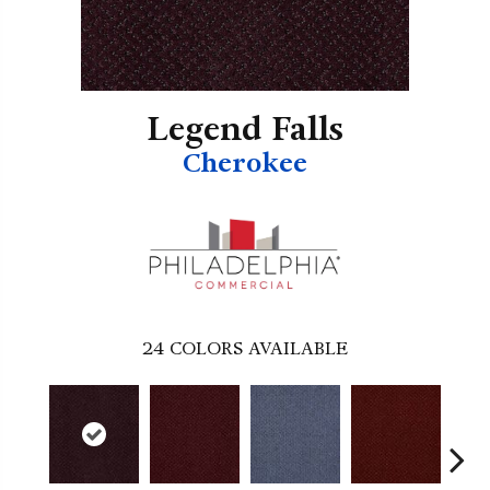
Legend Falls
Cherokee
24
COLORS AVAILABLE