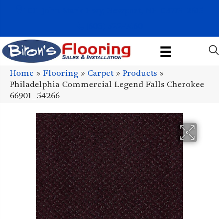
1011 John Stark Hwy, Newport, NH 03773-2615
(603) 522-7460
Home
»
Flooring
»
Carpet
»
Products
»
Philadelphia Commercial Legend Falls Cherokee
66901_54266