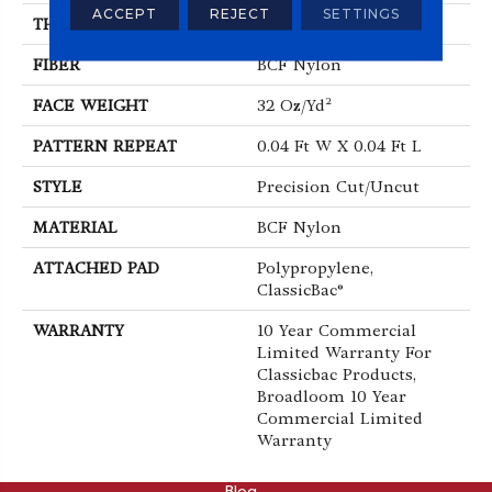
ACCEPT
REJECT
SETTINGS
THICKNESS
0.222 In
FIBER
BCF Nylon
FACE WEIGHT
32 Oz/yd²
PATTERN REPEAT
0.04 Ft W X 0.04 Ft L
STYLE
Precision Cut/Uncut
MATERIAL
BCF Nylon
ATTACHED PAD
Polypropylene,
ClassicBac®
WARRANTY
10 Year Commercial
Limited Warranty For
Classicbac Products,
Broadloom 10 Year
Commercial Limited
Warranty
ABOUT