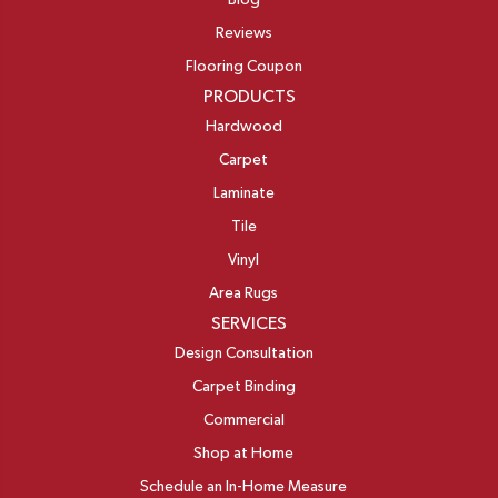
Blog
Reviews
Flooring Coupon
PRODUCTS
Hardwood
Carpet
Laminate
Tile
Vinyl
Area Rugs
SERVICES
Design Consultation
Carpet Binding
Commercial
Shop at Home
Schedule an In-Home Measure