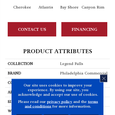
Cr
Cherokee
Atlantis
Bay Shore
Canyon Rim
Sp
CONTACT US
FINANCING
PRODUCT ATTRIBUTES
COLLECTION
Legend Falls
BRAND
Philadelphia Commercial
CLOS
CONSTRUCTION
Precision Cut/Uncut
Our site uses cookies to improve your
experience. By using our site, you
APPLICATION
Commercial
acknowledge and accept our use of cookies.
Please read our
privacy policy
and the
terms
SIZE
12 Ft
and conditions
for more information.
WIDTH
12 Ft