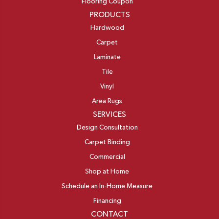
Flooring Coupon
PRODUCTS
Hardwood
Carpet
Laminate
Tile
Vinyl
Area Rugs
SERVICES
Design Consultation
Carpet Binding
Commercial
Shop at Home
Schedule an In-Home Measure
Financing
CONTACT