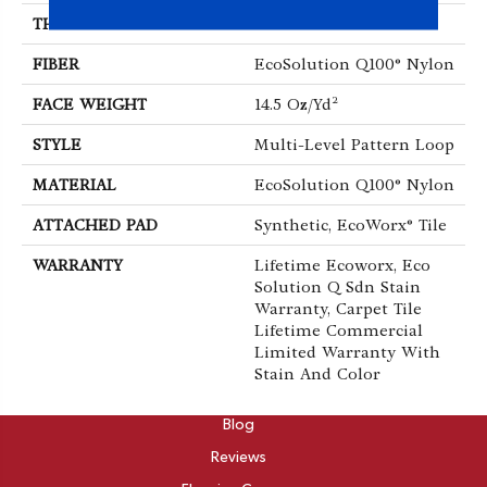
THICKNESS
0.112 In
FIBER
EcoSolution Q100® Nylon
FACE WEIGHT
14.5 Oz/yd²
STYLE
Multi-Level Pattern Loop
MATERIAL
EcoSolution Q100® Nylon
ATTACHED PAD
Synthetic, EcoWorx® Tile
WARRANTY
Lifetime Ecoworx, Eco
Solution Q Sdn Stain
Warranty, Carpet Tile
Lifetime Commercial
Limited Warranty With
Stain And Color
ABOUT
Blog
Reviews