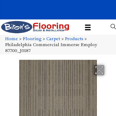
1011 John Stark Hwy, Newport, NH 03773-2615
(603) 522-7460
Home
»
Flooring
»
Carpet
»
Products
»
Philadelphia Commercial Immerse Employ
87700_J0187