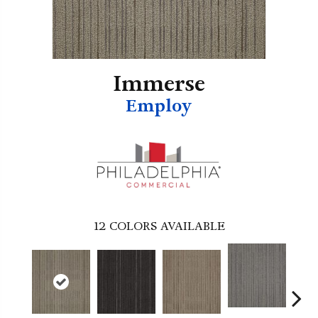
Immerse
Employ
12
COLORS AVAILABLE