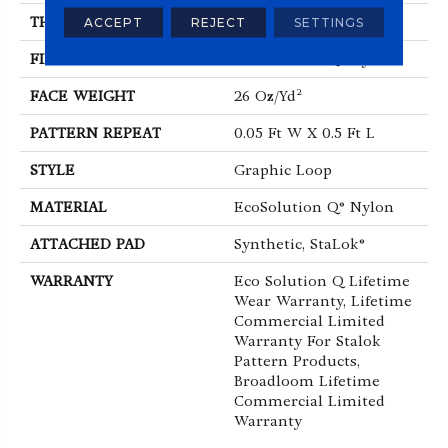
THICKNESS
0.112 In
ACCEPT
REJECT
SETTINGS
FIBER
EcoSolution Q® Nylon
FACE WEIGHT
26 Oz/yd²
PATTERN REPEAT
0.05 Ft W X 0.5 Ft L
STYLE
Graphic Loop
MATERIAL
EcoSolution Q® Nylon
ATTACHED PAD
Synthetic, StaLok®
WARRANTY
Eco Solution Q Lifetime
Wear Warranty, Lifetime
Commercial Limited
Warranty For Stalok
Pattern Products,
Broadloom Lifetime
Commercial Limited
Warranty
ABOUT