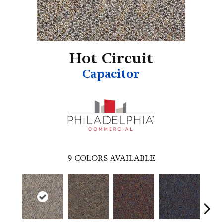
Hot Circuit
Capacitor
9
COLORS AVAILABLE