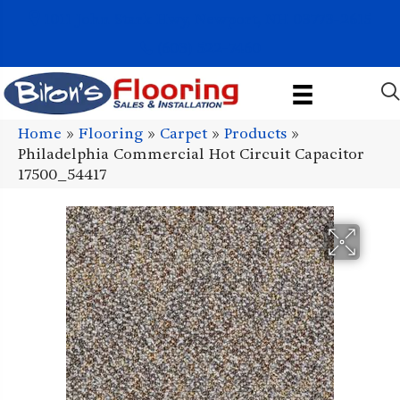
1011 John Stark Hwy, Newport, NH 03773-2615
(603) 522-7460
Home
»
Flooring
»
Carpet
»
Products
»
Philadelphia Commercial Hot Circuit Capacitor
17500_54417