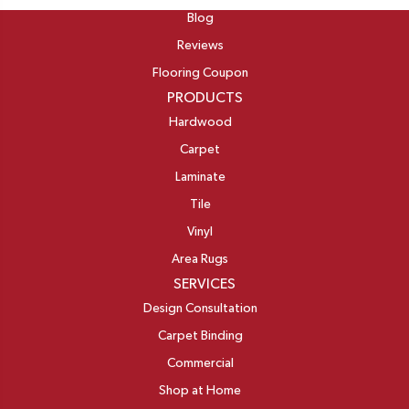
Blog
Reviews
Flooring Coupon
PRODUCTS
Hardwood
Carpet
Laminate
Tile
Vinyl
Area Rugs
SERVICES
Design Consultation
Carpet Binding
Commercial
Shop at Home