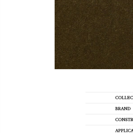
COLLEC
BRAND
CONSTR
APPLIC