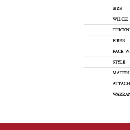
SIZE
WIDTH
THICKN
FIBER
FACE W
STYLE
MATERI
ATTACH
WARRA