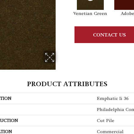
Venetian Green
Adob
CONTACT US
PRODUCT ATTRIBUTES
TION
Emphatic Ii 36
Philadelphia Co
UCTION
Cut Pile
ATION
Commercial