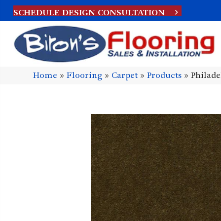
SCHEDULE DESIGN CONSULTATION
Home
»
Flooring
»
Carpet
»
Products
»
Philad