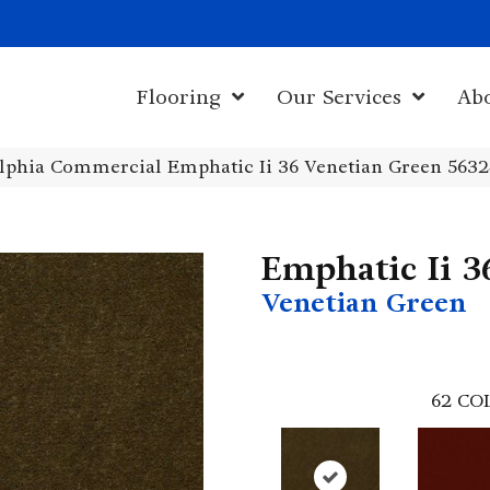
1011 John Sta
Flooring
Our Services
Ab
elphia Commercial Emphatic Ii 36 Venetian Green 563
Emphatic Ii 3
Venetian Green
62
CO