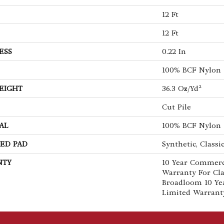
12 Ft
12 Ft
ESS
0.22 In
100% BCF Nylon
EIGHT
36.3 Oz/yd²
Cut Pile
AL
100% BCF Nylon
ED PAD
Synthetic, Classi
NTY
10 Year Commerc
Warranty For Cla
Broadloom 10 Ye
Limited Warrant