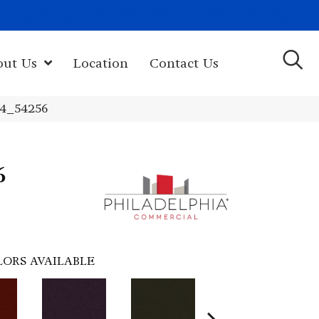
(603) 522-7460
rk Hwy, Newport, NH 03773-2615
out Us
Location
Contact Us
24_54256
6
LORS AVAILABLE