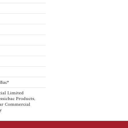
cBac®
ial Limited
ssicbac Products,
ar Commercial
y