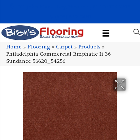
1011 John Stark Hwy, Newport, NH 03773-2615
(603) 522-7460
Home
»
Flooring
»
Carpet
»
Products
»
Philadelphia Commercial Emphatic Ii 36
Sundance 56620_54256