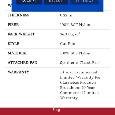
ACCEPT
REJECT
SETTINGS
WIDTH
12 Ft
THICKNESS
0.22 In
FIBER
100% BCF Nylon
FACE WEIGHT
36.3 Oz/yd²
STYLE
Cut Pile
MATERIAL
100% BCF Nylon
ATTACHED PAD
Synthetic, ClassicBac®
WARRANTY
10 Year Commercial
Limited Warranty For
Classicbac Products,
Broadloom 10 Year
Commercial Limited
Warranty
ABOUT
Blog