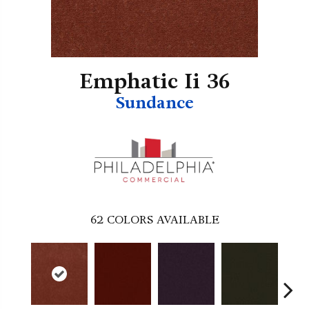
Emphatic Ii 36
Sundance
62
COLORS AVAILABLE