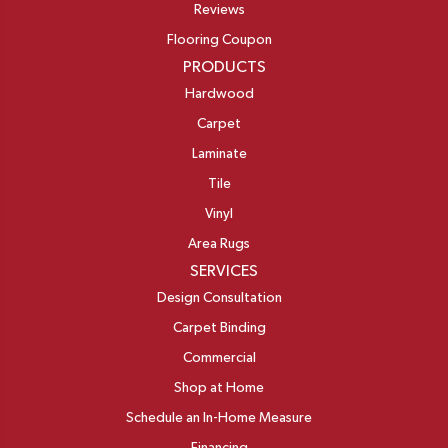
Reviews
Flooring Coupon
PRODUCTS
Hardwood
Carpet
Laminate
Tile
Vinyl
Area Rugs
SERVICES
Design Consultation
Carpet Binding
Commercial
Shop at Home
Schedule an In-Home Measure