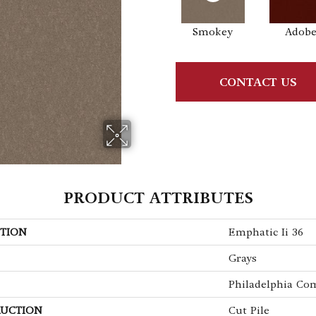
Smokey
Adob
CONTACT US
PRODUCT ATTRIBUTES
TION
Emphatic Ii 36
Grays
Philadelphia Co
UCTION
Cut Pile