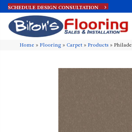
SCHEDULE DESIGN CONSULTATION
Home
»
Flooring
»
Carpet
»
Products
»
Philad