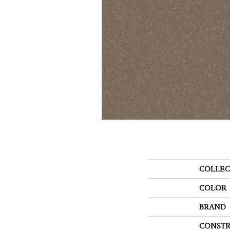
COLLEC
COLOR
BRAND
CONSTR