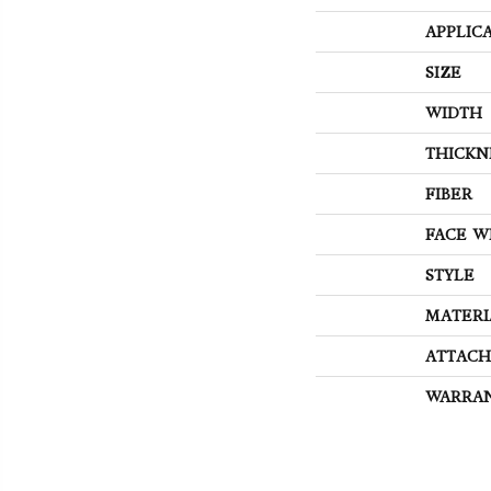
APPLIC
SIZE
WIDTH
THICKN
FIBER
FACE W
STYLE
MATERI
ATTACH
WARRA