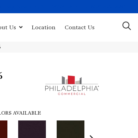
(603) 522-7460
rk Hwy, Newport, NH 03773-2615
out Us
Location
Contact Us
6
6
LORS AVAILABLE