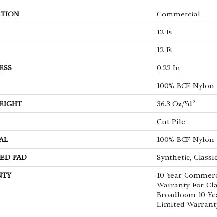
ATION
Commercial
12 Ft
12 Ft
ESS
0.22 In
100% BCF Nylon
EIGHT
36.3 Oz/yd²
Cut Pile
AL
100% BCF Nylon
ED PAD
Synthetic, Classi
NTY
10 Year Commerc
Warranty For Cla
Broadloom 10 Ye
Limited Warrant