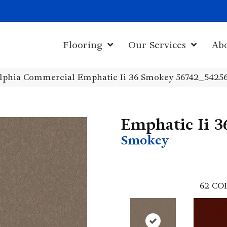
1011 John Sta
Flooring
Our Services
Ab
elphia Commercial Emphatic Ii 36 Smokey 56742_5425
Emphatic Ii 3
Smokey
62
CO