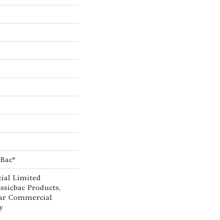
cBac®
ial Limited
ssicbac Products,
ar Commercial
y