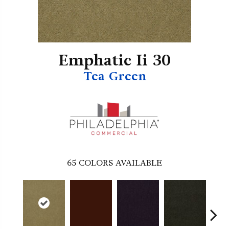
Emphatic Ii 30
Tea Green
65
COLORS AVAILABLE