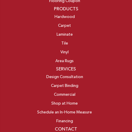
Flooring Coupon
PRODUCTS
Hardwood
Carpet
Laminate
Tile
Vinyl
Area Rugs
SERVICES
Design Consultation
Carpet Binding
Commercial
Shop at Home
Schedule an In-Home Measure
Financing
CONTACT