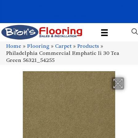
1011 John Stark Hwy, Newport, NH 03773-2615
(603) 522-7460
Home
»
Flooring
»
Carpet
»
Products
»
Philadelphia Commercial Emphatic Ii 30 Tea
Green 56321_54255