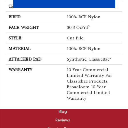
THICKNESS
0.201 In
FIBER
100% BCF Nylon
FACE WEIGHT
30.3 Oz/yd²
STYLE
Cut Pile
MATERIAL
100% BCF Nylon
ATTACHED PAD
Synthetic, ClassicBac®
WARRANTY
10 Year Commercial
Limited Warranty For
Classicbac Products,
Broadloom 10 Year
Commercial Limited
Warranty
ABOUT
Blog
Reviews