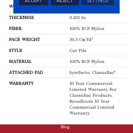
ACCEPT
REJECT
SETTINGS
WIDTH
12 Ft
THICKNESS
0.201 In
FIBER
100% BCF Nylon
FACE WEIGHT
30.3 Oz/yd²
STYLE
Cut Pile
MATERIAL
100% BCF Nylon
ATTACHED PAD
Synthetic, ClassicBac®
WARRANTY
10 Year Commercial
Limited Warranty For
Classicbac Products,
Broadloom 10 Year
Commercial Limited
Warranty
ABOUT
Blog