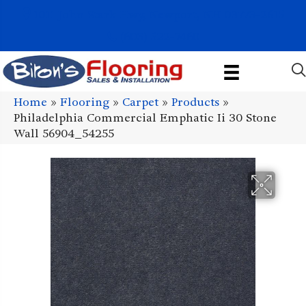
1011 John Stark Hwy, Newport, NH 03773-2615
(603) 522-7460
Home
»
Flooring
»
Carpet
»
Products
»
Philadelphia Commercial Emphatic Ii 30 Stone
Wall 56904_54255