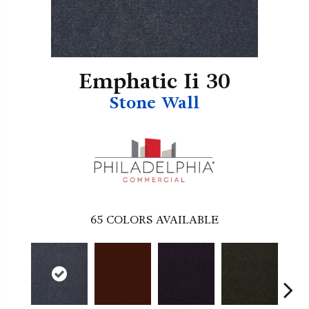
Emphatic Ii 30
Stone Wall
65
COLORS AVAILABLE