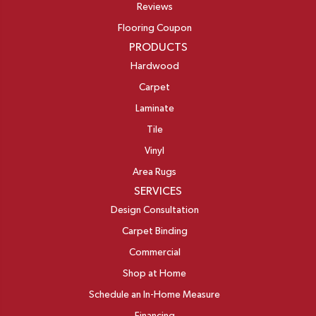
Reviews
Flooring Coupon
PRODUCTS
Hardwood
Carpet
Laminate
Tile
Vinyl
Area Rugs
SERVICES
Design Consultation
Carpet Binding
Commercial
Shop at Home
Schedule an In-Home Measure