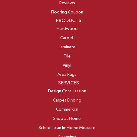
Reviews
Flooring Coupon
PRODUCTS
Hardwood
Carpet
Laminate
Tile
Vinyl
Area Rugs
SERVICES
Design Consultation
Carpet Binding
Commercial
Shop at Home
Schedule an In-Home Measure