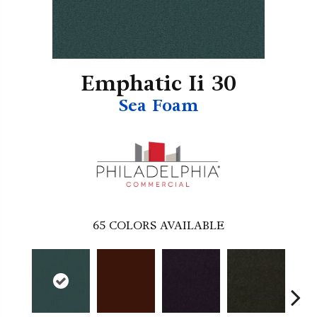
Emphatic Ii 30
Sea Foam
65
COLORS AVAILABLE