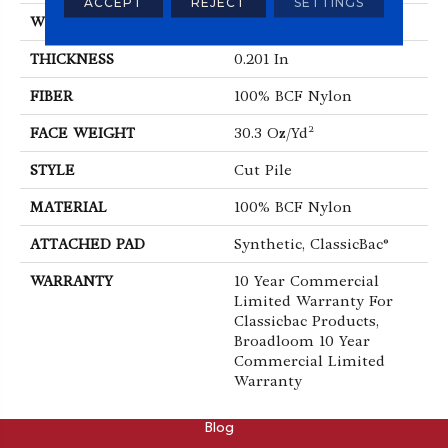
ACCEPT
REJECT
SETTINGS
WIDTH
12 Ft
THICKNESS
0.201 In
FIBER
100% BCF Nylon
FACE WEIGHT
30.3 Oz/yd²
STYLE
Cut Pile
MATERIAL
100% BCF Nylon
ATTACHED PAD
Synthetic, ClassicBac®
WARRANTY
10 Year Commercial
Limited Warranty For
Classicbac Products,
Broadloom 10 Year
Commercial Limited
Warranty
ABOUT
Blog