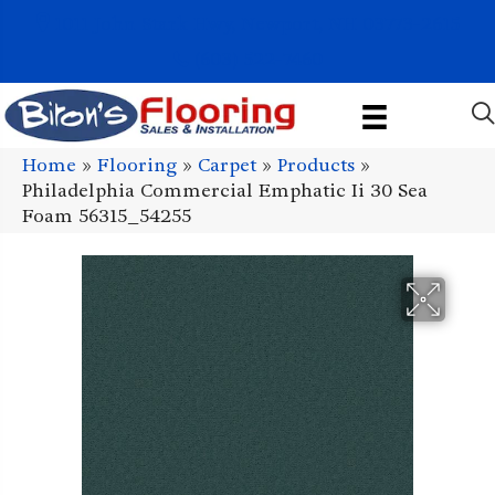
1011 John Stark Hwy, Newport, NH 03773-2615
(603) 522-7460
Home
»
Flooring
»
Carpet
»
Products
»
Philadelphia Commercial Emphatic Ii 30 Sea
Foam 56315_54255