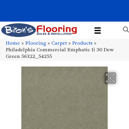
1011 John Stark Hwy, Newport, NH 03773-2615
(603) 522-7460
Home
»
Flooring
»
Carpet
»
Products
»
Philadelphia Commercial Emphatic Ii 30 Dew
Green 56322_54255