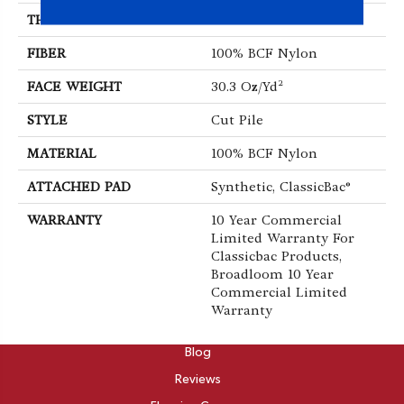
THICKNESS
0.201 In
FIBER
100% BCF Nylon
FACE WEIGHT
30.3 Oz/yd²
STYLE
Cut Pile
MATERIAL
100% BCF Nylon
ATTACHED PAD
Synthetic, ClassicBac®
WARRANTY
10 Year Commercial
Limited Warranty For
Classicbac Products,
Broadloom 10 Year
Commercial Limited
Warranty
ABOUT
Blog
Reviews