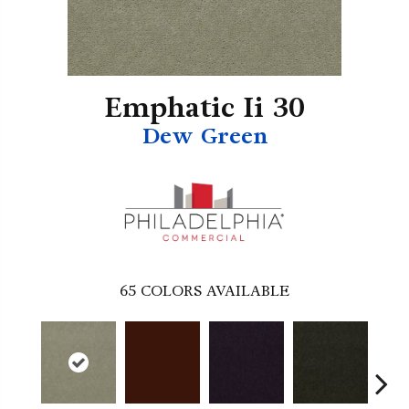
Emphatic Ii 30
Dew Green
65
COLORS AVAILABLE