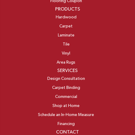
Flooring Coupon
PRODUCTS
Hardwood
Carpet
Laminate
Tile
Vinyl
Area Rugs
SERVICES
Design Consultation
Carpet Binding
Commercial
Shop at Home
Schedule an In-Home Measure
Financing
CONTACT