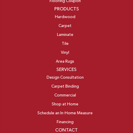
Flooring Coupon
PRODUCTS
Hardwood
Carpet
Laminate
Tile
Vinyl
Area Rugs
SERVICES
Design Consultation
Carpet Binding
Commercial
Shop at Home
Schedule an In-Home Measure
Financing
CONTACT