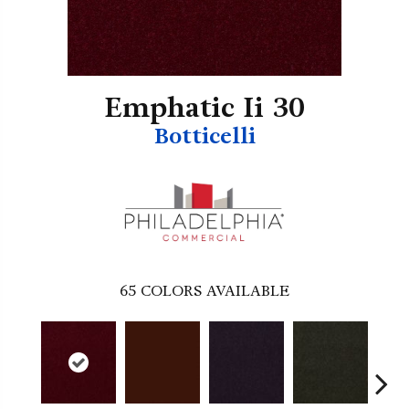
Emphatic Ii 30
Botticelli
65
COLORS AVAILABLE