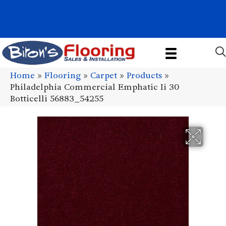
1011 John Stark Hwy, Newport, NH 03773-2615
(603) 522-7460
Home
»
Flooring
»
Carpet
»
Products
»
Philadelphia Commercial Emphatic Ii 30
Botticelli 56883_54255