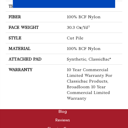
THICKNESS
0.201 In
FIBER
100% BCF Nylon
FACE WEIGHT
30.3 Oz/yd²
STYLE
Cut Pile
MATERIAL
100% BCF Nylon
ATTACHED PAD
Synthetic, ClassicBac®
WARRANTY
10 Year Commercial
Limited Warranty For
Classicbac Products,
Broadloom 10 Year
Commercial Limited
Warranty
ABOUT
Blog
Reviews