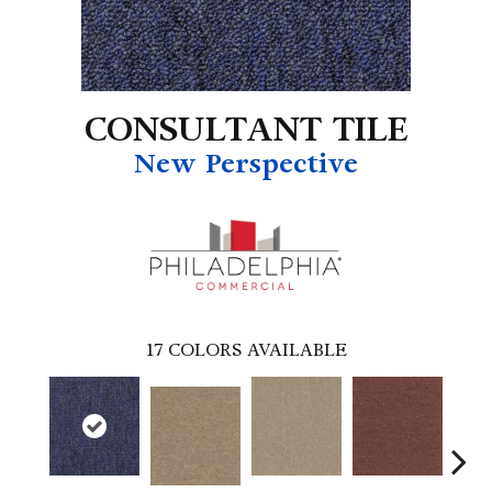
CONSULTANT TILE
New Perspective
17
COLORS AVAILABLE