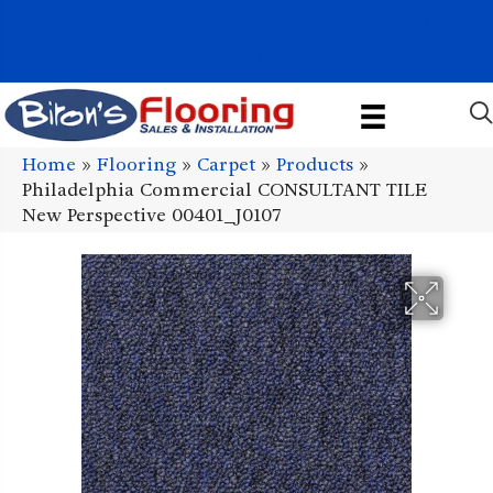
1011 John Stark Hwy, Newport, NH 03773-2615
(603) 522-7460
Home
»
Flooring
»
Carpet
»
Products
»
Philadelphia Commercial CONSULTANT TILE
New Perspective 00401_J0107