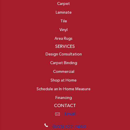
Carpet
Laminate
Tile
Vinyl
Area Rugs
SERVICES
Design Consultation
Carpet Binding
Commercial
Shop at Home
Schedule an In-Home Measure
Financing
CONTACT
Email
(603) 522-7460