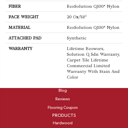
FIBER
EcoSolution Q100® Nylon
FACE WEIGHT
20 Oz/yd²
MATERIAL
EcoSolution Q100® Nylon
ATTACHED PAD
Synthetic
WARRANTY
Lifetime Ecoworx,
Solution Q Sdn Warranty,
Carpet Tile Lifetime
Commercial Limited
Warranty With Stain And
Color
ABOUT
Blog
Reviews
Flooring Coupon
PRODUCTS
Hardwood