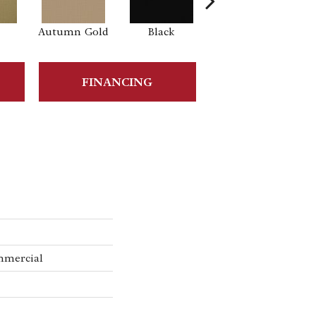
Autumn Gold
Black
Blue
B
FINANCING
mmercial