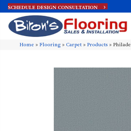
SCHEDULE DESIGN CONSULTATION
Home
»
Flooring
»
Carpet
»
Products
»
Philad