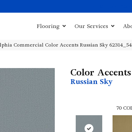
1011 John Sta
Flooring
Our Services
Ab
elphia Commercial Color Accents Russian Sky 62314_5
Color Accents
Russian Sky
70
CO