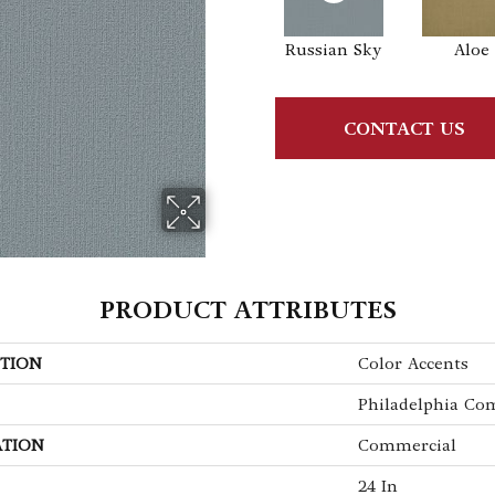
Russian Sky
Aloe
CONTACT US
PRODUCT ATTRIBUTES
TION
Color Accents
Philadelphia Co
ATION
Commercial
24 In