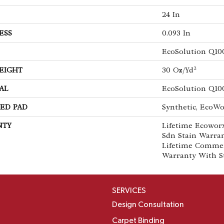
24 In
ESS
0.093 In
EcoSolution Q10
EIGHT
30 Oz/yd²
AL
EcoSolution Q10
ED PAD
Synthetic, EcoWo
NTY
Lifetime Ecoworx
Sdn Stain Warran
Lifetime Commer
Warranty With S
SERVICES
Design Consultation
Carpet Binding