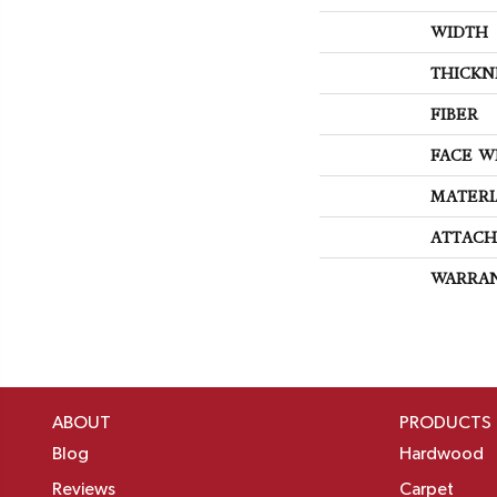
WIDTH
THICKN
FIBER
FACE W
MATERI
ATTACH
WARRA
ABOUT
PRODUCTS
Blog
Hardwood
Reviews
Carpet