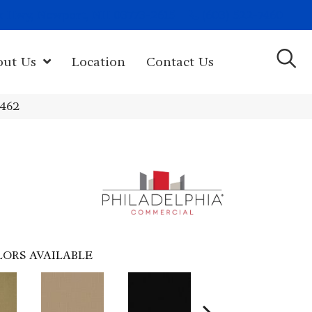
(603) 522-7460
rk Hwy, Newport, NH 03773-2615
out Us
Location
Contact Us
4462
LORS AVAILABLE