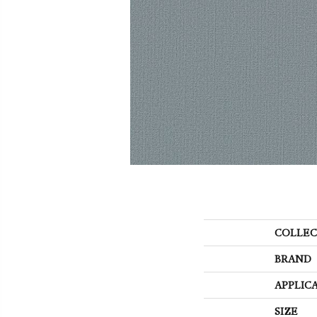
COLLEC
BRAND
APPLIC
SIZE