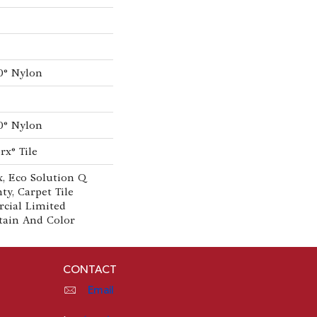
0® Nylon
0® Nylon
rx® Tile
, Eco Solution Q
ty, Carpet Tile
cial Limited
tain And Color
CONTACT
Email