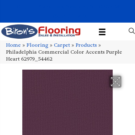
1011 John Stark Hwy, Newport, NH 03773-2615
(603) 522-7460
Home
»
Flooring
»
Carpet
»
Products
»
Philadelphia Commercial Color Accents Purple
Heart 62979_54462