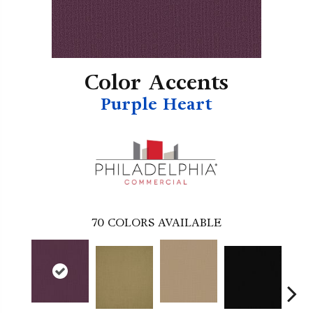
Color Accents
Purple Heart
70
COLORS AVAILABLE