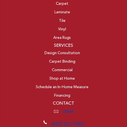
Carpet
Laminate
Tile
Vinyl
Area Rugs
SERVICES
Design Consultation
Carpet Binding
Commercial
Shop at Home
Schedule an In-Home Measure
Financing
CONTACT
Email
(603) 522-7460