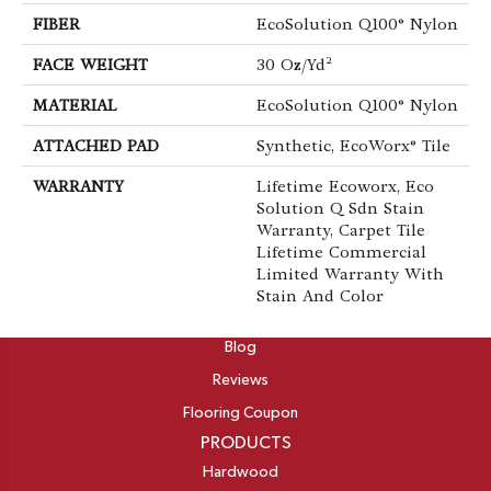
FIBER
EcoSolution Q100® Nylon
FACE WEIGHT
30 Oz/yd²
MATERIAL
EcoSolution Q100® Nylon
ATTACHED PAD
Synthetic, EcoWorx® Tile
WARRANTY
Lifetime Ecoworx, Eco
Solution Q Sdn Stain
Warranty, Carpet Tile
Lifetime Commercial
Limited Warranty With
Stain And Color
ABOUT
Blog
Reviews
Flooring Coupon
PRODUCTS
Hardwood