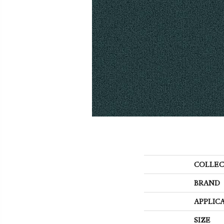
COLLEC
BRAND
APPLIC
SIZE