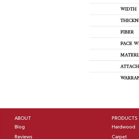
WIDTH
THICKN
FIBER
FACE W
MATERI
ATTACH
WARRA
ABOUT
PRODUCTS
Blog
Hardwood
Reviews
Carpet