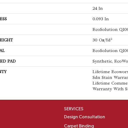
24 In
ESS
0.093 In
EcoSolution Q10
EIGHT
30 Oz/yd²
AL
EcoSolution Q10
ED PAD
Synthetic, EcoWo
NTY
Lifetime Ecoworx
Sdn Stain Warran
Lifetime Commer
Warranty With S
SERVICES
Design Consultation
Carpet Binding