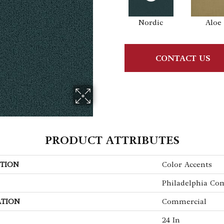
Nordic
Aloe
CONTACT US
PRODUCT ATTRIBUTES
TION
Color Accents
Philadelphia Co
ATION
Commercial
24 In