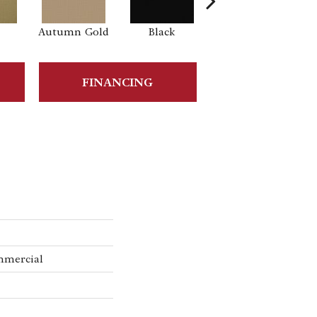
Autumn Gold
Black
Blue
B
FINANCING
mmercial