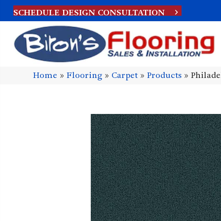
SCHEDULE DESIGN CONSULTATION
Home
»
Flooring
»
Carpet
»
Products
»
Philad