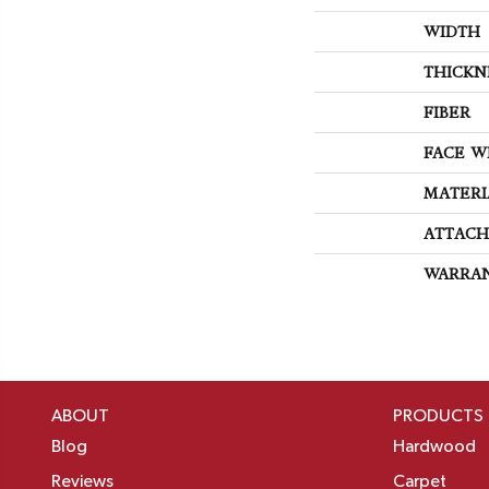
WIDTH
THICKN
FIBER
FACE W
MATERI
ATTACH
WARRA
ABOUT
PRODUCTS
Blog
Hardwood
Reviews
Carpet