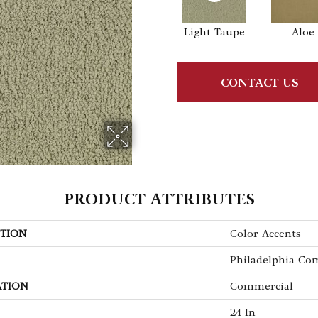
Light Taupe
Aloe
CONTACT US
PRODUCT ATTRIBUTES
TION
Color Accents
Philadelphia Co
ATION
Commercial
24 In