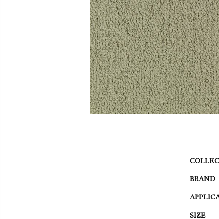
COLLEC
BRAND
APPLIC
SIZE