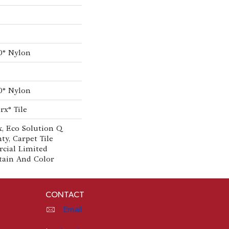
0® Nylon
0® Nylon
rx® Tile
, Eco Solution Q
ty, Carpet Tile
cial Limited
tain And Color
CONTACT
Email