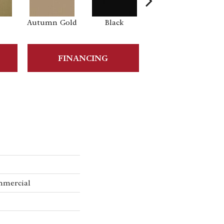
Autumn Gold
Black
Blue
B
FINANCING
mmercial