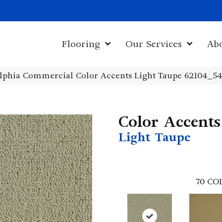
1011 John Sta
Flooring
Our Services
Ab
elphia Commercial Color Accents Light Taupe 62104_5
Color Accents
Light Taupe
70
CO