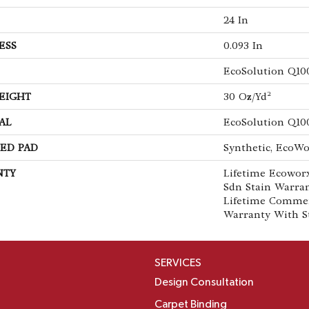
24 In
ESS
0.093 In
EcoSolution Q10
EIGHT
30 Oz/yd²
AL
EcoSolution Q10
ED PAD
Synthetic, EcoWo
NTY
Lifetime Ecoworx
Sdn Stain Warran
Lifetime Commer
Warranty With S
SERVICES
Design Consultation
Carpet Binding