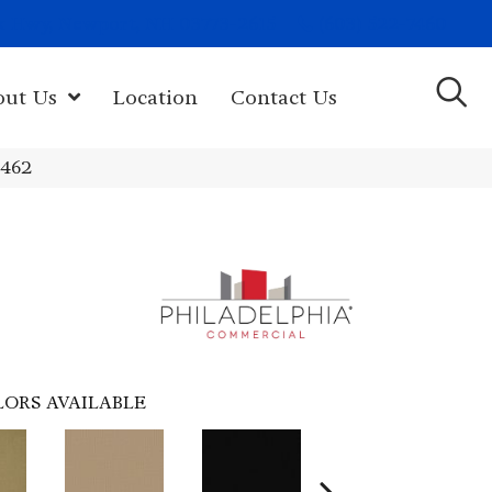
(603) 522-7460
rk Hwy, Newport, NH 03773-2615
out Us
Location
Contact Us
4462
LORS AVAILABLE