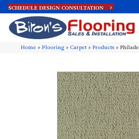
SCHEDULE DESIGN CONSULTATION
Home
»
Flooring
»
Carpet
»
Products
»
Philad