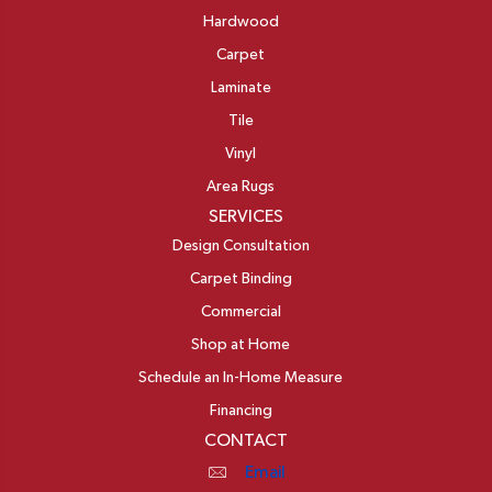
Hardwood
Carpet
Laminate
Tile
Vinyl
Area Rugs
SERVICES
Design Consultation
Carpet Binding
Commercial
Shop at Home
Schedule an In-Home Measure
Financing
CONTACT
Email