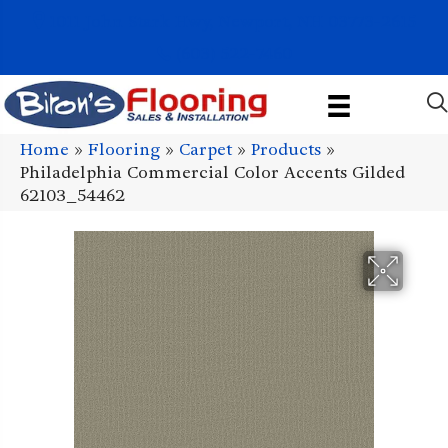
1011 John Stark Hwy, Newport, NH 03773-2615
(603) 522-7460
Home
»
Flooring
»
Carpet
»
Products
»
Philadelphia Commercial Color Accents Gilded
62103_54462