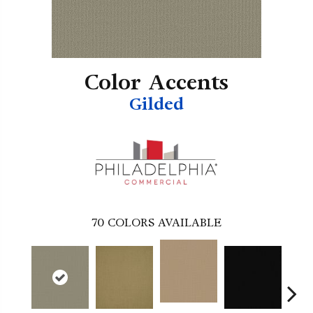
Color Accents
Gilded
70
COLORS AVAILABLE