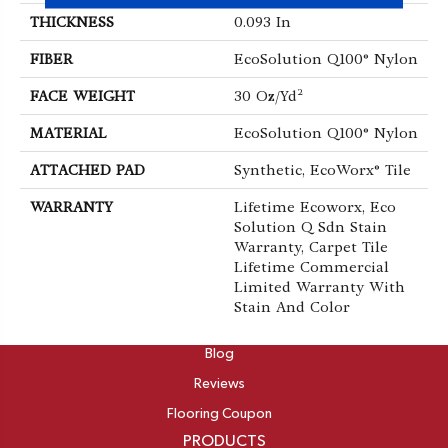
THICKNESS
0.093 In
FIBER
EcoSolution Q100® Nylon
FACE WEIGHT
30 Oz/yd²
MATERIAL
EcoSolution Q100® Nylon
ATTACHED PAD
Synthetic, EcoWorx® Tile
WARRANTY
Lifetime Ecoworx, Eco
Solution Q Sdn Stain
Warranty, Carpet Tile
Lifetime Commercial
Limited Warranty With
Stain And Color
ABOUT
Blog
Reviews
Flooring Coupon
PRODUCTS