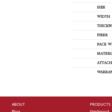
SIZE
WIDTH
THICKN
FIBER
FACE W
MATERI
ATTACH
WARRA
ABOUT
PRODUCTS
Blog
Hardwood