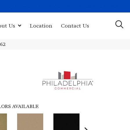
(603) 522-7460
rk Hwy, Newport, NH 03773-2615
out Us
Location
Contact Us
462
LORS AVAILABLE