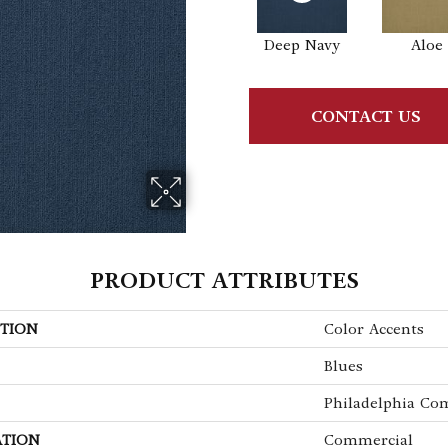
Deep Navy
Aloe
CONTACT US
PRODUCT ATTRIBUTES
TION
Color Accents
Blues
Philadelphia Co
ATION
Commercial