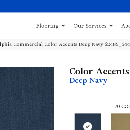
1011 John Sta
Flooring
Our Services
Ab
elphia Commercial Color Accents Deep Navy 62485_54
Color Accents
Deep Navy
70
CO