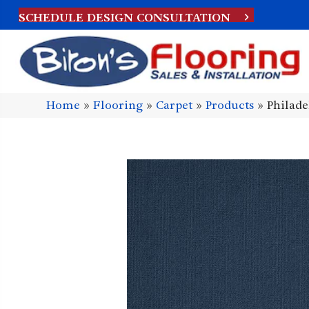
SCHEDULE DESIGN CONSULTATION
Home
»
Flooring
»
Carpet
»
Products
»
Philad