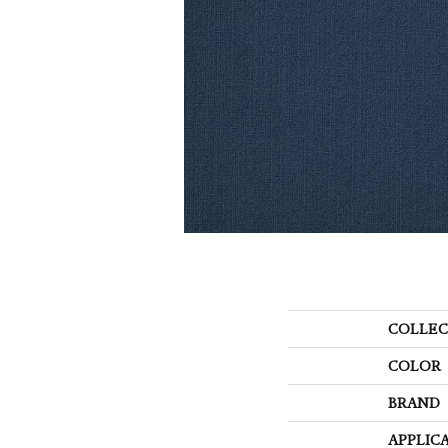
COLLEC
COLOR
BRAND
APPLIC