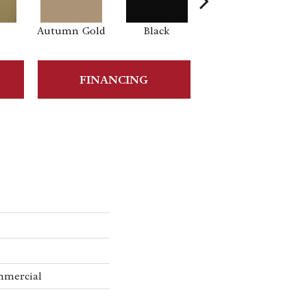
Autumn Gold
Black
Blue
B
FINANCING
mmercial