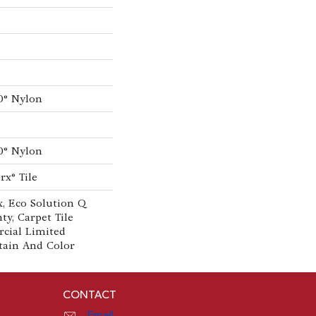
0® Nylon
0® Nylon
rx® Tile
, Eco Solution Q
ty, Carpet Tile
cial Limited
tain And Color
CONTACT
Email