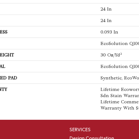
24 In
24 In
ESS
0.093 In
EcoSolution Q10
EIGHT
30 Oz/yd²
AL
EcoSolution Q10
ED PAD
Synthetic, EcoWo
NTY
Lifetime Ecoworx
Sdn Stain Warran
Lifetime Commer
Warranty With S
SERVICES
Design Consultation