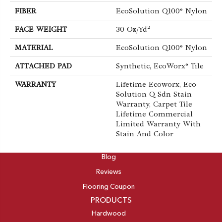
FIBER
EcoSolution Q100® Nylon
FACE WEIGHT
30 Oz/yd²
MATERIAL
EcoSolution Q100® Nylon
ATTACHED PAD
Synthetic, EcoWorx® Tile
WARRANTY
Lifetime Ecoworx, Eco
Solution Q Sdn Stain
Warranty, Carpet Tile
Lifetime Commercial
Limited Warranty With
Stain And Color
ABOUT
Blog
Reviews
Flooring Coupon
PRODUCTS
Hardwood