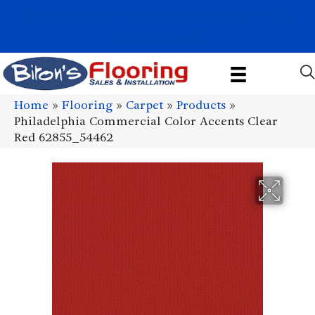
1011 John Stark Hwy, Newport, NH 03773-2615
(603) 522-7460
Home
»
Flooring
»
Carpet
»
Products
»
Philadelphia Commercial Color Accents Clear
Red 62855_54462