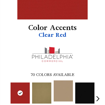
Color Accents
Clear Red
70
COLORS AVAILABLE