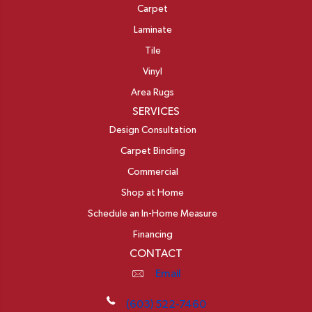
Carpet
Laminate
Tile
Vinyl
Area Rugs
SERVICES
Design Consultation
Carpet Binding
Commercial
Shop at Home
Schedule an In-Home Measure
Financing
CONTACT
Email
(603) 522-7460