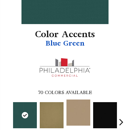
Color Accents
Blue Green
70
COLORS AVAILABLE