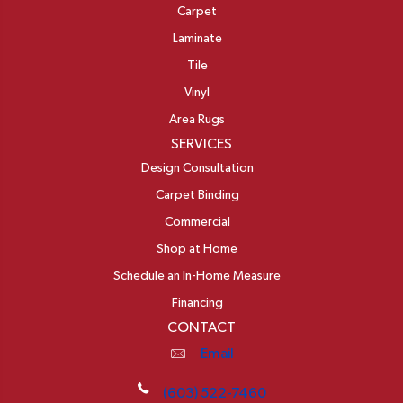
Carpet
Laminate
Tile
Vinyl
Area Rugs
SERVICES
Design Consultation
Carpet Binding
Commercial
Shop at Home
Schedule an In-Home Measure
Financing
CONTACT
Email
(603) 522-7460