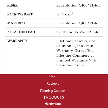
FIBER
EcoSolution Q100® Nylon
FACE WEIGHT
30 Oz/yd²
MATERIAL
EcoSolution Q100® Nylon
ATTACHED PAD
Synthetic, EcoWorx® Tile
WARRANTY
Lifetime Ecoworx, Eco
Solution Q Sdn Stain
Warranty, Carpet Tile
Lifetime Commercial
Limited Warranty With
Stain And Color
ABOUT
Blog
Reviews
Flooring Coupon
PRODUCTS
Hardwood