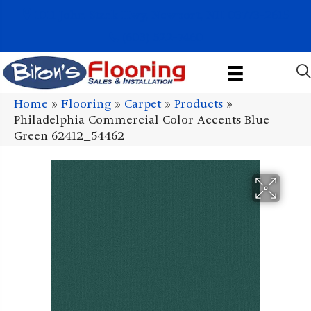
1011 John Stark Hwy, Newport, NH 03773-2615
(603) 522-7460
Home
»
Flooring
»
Carpet
»
Products
»
Philadelphia Commercial Color Accents Blue
Green 62412_54462