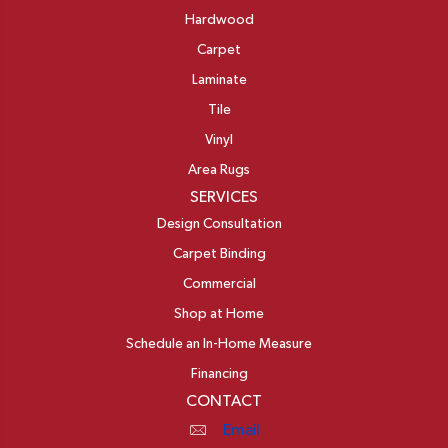
Hardwood
Carpet
Laminate
Tile
Vinyl
Area Rugs
SERVICES
Design Consultation
Carpet Binding
Commercial
Shop at Home
Schedule an In-Home Measure
Financing
CONTACT
Email