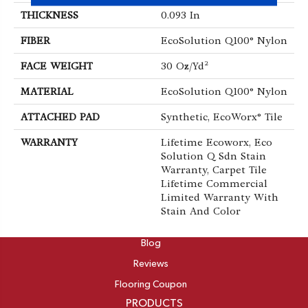
THICKNESS
0.093 In
FIBER
EcoSolution Q100® Nylon
FACE WEIGHT
30 Oz/yd²
MATERIAL
EcoSolution Q100® Nylon
ATTACHED PAD
Synthetic, EcoWorx® Tile
WARRANTY
Lifetime Ecoworx, Eco
Solution Q Sdn Stain
Warranty, Carpet Tile
Lifetime Commercial
Limited Warranty With
Stain And Color
ABOUT
Blog
Reviews
Flooring Coupon
PRODUCTS