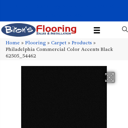
1011 John Stark Hwy, Newport, NH 03773-2615
(603) 522-7460
Home
»
Flooring
»
Carpet
»
Products
»
Philadelphia Commercial Color Accents Black
62505_54462