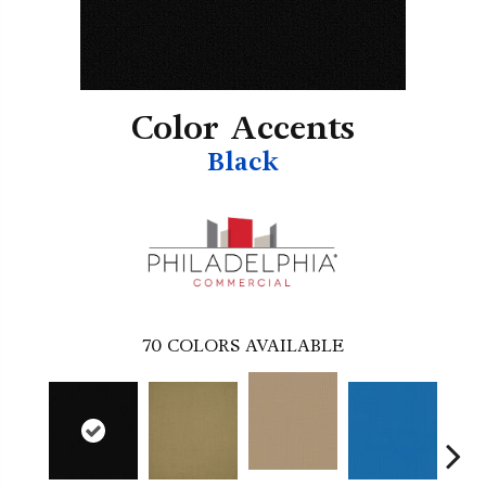
Color Accents
Black
70
COLORS AVAILABLE