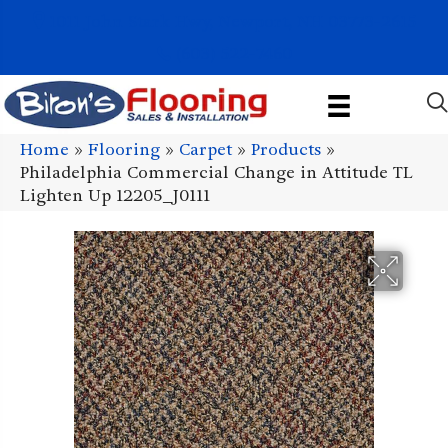
1011 John Stark Hwy, Newport, NH 03773-2615
(603) 522-7460
Home
»
Flooring
»
Carpet
»
Products
»
Philadelphia Commercial Change in Attitude TL
Lighten Up 12205_J0111