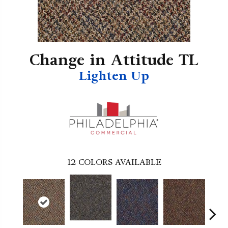
Change in Attitude TL
Lighten Up
12
COLORS AVAILABLE