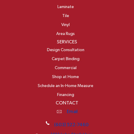
Laminate
Tile
Vinyl
Area Rugs
SERVICES
Design Consultation
Carpet Binding
Commercial
Shop at Home
Schedule an In-Home Measure
Financing
CONTACT
Email
(603) 522-7460