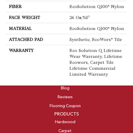
FIBER
EcoSolution Q100® Nylon
FACE WEIGHT
26 Oz/yd²
MATERIAL
EcoSolution Q100® Nylon
ATTACHED PAD
Synthetic, EcoWorx® Tile
WARRANTY
Eco Solution Q Lifetime
Wear Warranty, Lifetime
Ecoworx, Carpet Tile
Lifetime Commercial
Limited Warranty
ABOUT
Blog
Reviews
Flooring Coupon
PRODUCTS
Hardwood
Carpet