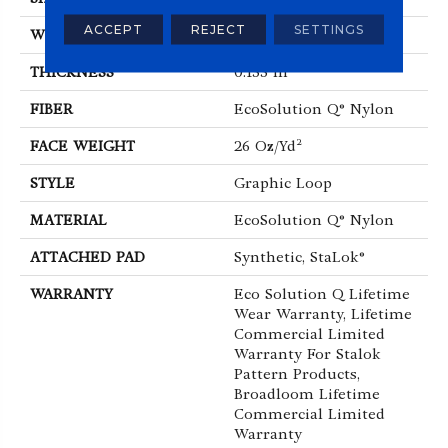
ACCEPT
REJECT
SETTINGS
WIDTH
12 Ft
THICKNESS
0.133 In
FIBER
EcoSolution Q® Nylon
FACE WEIGHT
26 Oz/yd²
STYLE
Graphic Loop
MATERIAL
EcoSolution Q® Nylon
ATTACHED PAD
Synthetic, StaLok®
WARRANTY
Eco Solution Q Lifetime
Wear Warranty, Lifetime
Commercial Limited
Warranty For Stalok
Pattern Products,
Broadloom Lifetime
Commercial Limited
Warranty