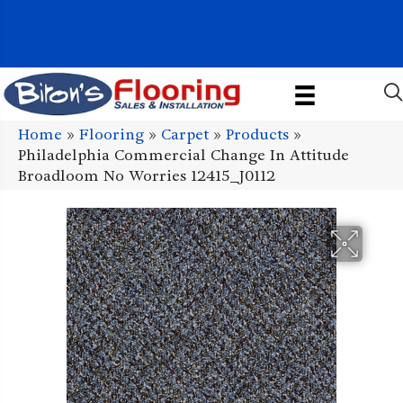
1011 John Stark Hwy, Newport, NH 03773-2615
(603) 522-7460
Home
»
Flooring
»
Carpet
»
Products
»
Philadelphia Commercial Change In Attitude
Broadloom No Worries 12415_J0112