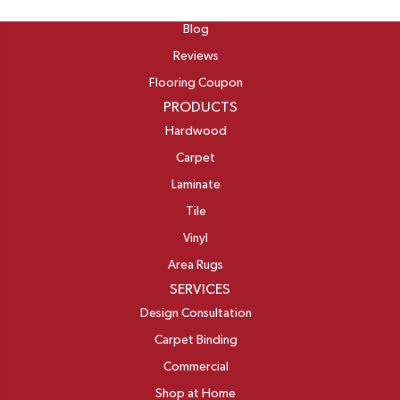
ABOUT
Blog
Reviews
Flooring Coupon
PRODUCTS
Hardwood
Carpet
Laminate
Tile
Vinyl
Area Rugs
SERVICES
Design Consultation
Carpet Binding
Commercial
Shop at Home