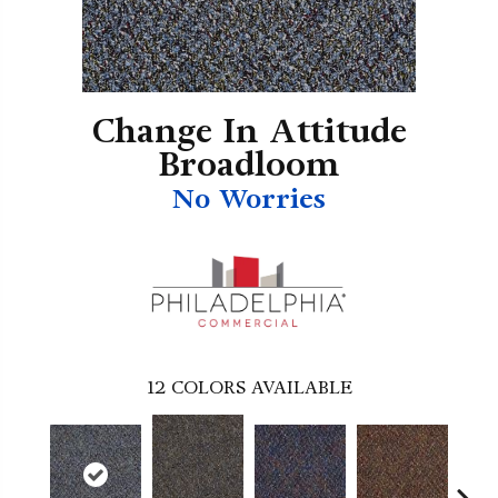
Change In Attitude
Broadloom
No Worries
12
COLORS AVAILABLE