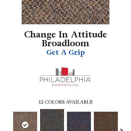
Change In Attitude
Broadloom
Get A Grip
12
COLORS AVAILABLE