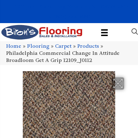
1011 John Stark Hwy, Newport, NH 03773-2615
(603) 522-7460
Home
»
Flooring
»
Carpet
»
Products
»
Philadelphia Commercial Change In Attitude
Broadloom Get A Grip 12109_J0112