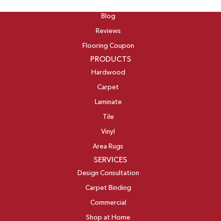
ABOUT
Blog
Reviews
Flooring Coupon
PRODUCTS
Hardwood
Carpet
Laminate
Tile
Vinyl
Area Rugs
SERVICES
Design Consultation
Carpet Binding
Commercial
Shop at Home