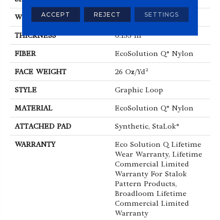
ACCEPT
REJECT
SETTINGS
WIDTH
12 Ft
THICKNESS
0.133 In
FIBER
EcoSolution Q® Nylon
FACE WEIGHT
26 Oz/yd²
STYLE
Graphic Loop
MATERIAL
EcoSolution Q® Nylon
ATTACHED PAD
Synthetic, StaLok®
WARRANTY
Eco Solution Q Lifetime
Wear Warranty, Lifetime
Commercial Limited
Warranty For Stalok
Pattern Products,
Broadloom Lifetime
Commercial Limited
Warranty