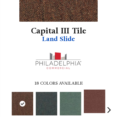
Capital III Tile
Land Slide
18
COLORS AVAILABLE