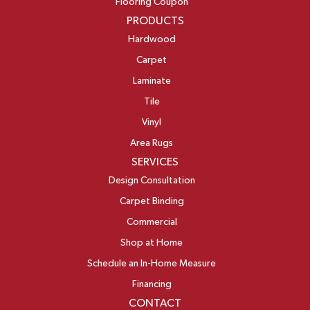
Flooring Coupon
PRODUCTS
Hardwood
Carpet
Laminate
Tile
Vinyl
Area Rugs
SERVICES
Design Consultation
Carpet Binding
Commercial
Shop at Home
Schedule an In-Home Measure
Financing
CONTACT