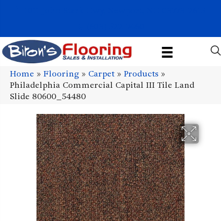
1011 John Stark Hwy, Newport, NH 03773-2615
(603) 522-7460
Home
»
Flooring
»
Carpet
»
Products
»
Philadelphia Commercial Capital III Tile Land
Slide 80600_54480