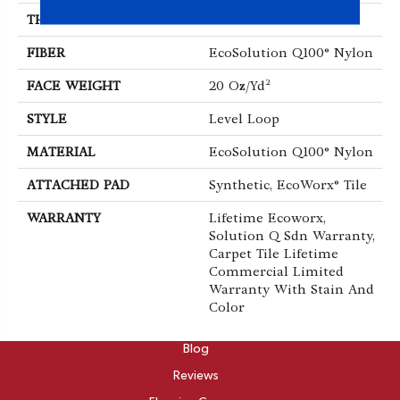
THICKNESS
0.104 In
FIBER
EcoSolution Q100® Nylon
FACE WEIGHT
20 Oz/yd²
STYLE
Level Loop
MATERIAL
EcoSolution Q100® Nylon
ATTACHED PAD
Synthetic, EcoWorx® Tile
WARRANTY
Lifetime Ecoworx,
Solution Q Sdn Warranty,
Carpet Tile Lifetime
Commercial Limited
Warranty With Stain And
Color
ABOUT
Blog
Reviews