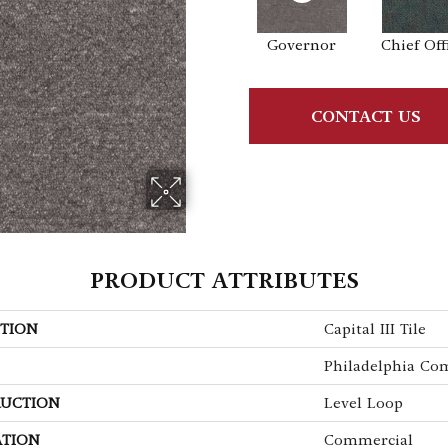
Governor
Chief Off
CONTACT US
PRODUCT ATTRIBUTES
TION
Capital III Tile
Philadelphia Co
UCTION
Level Loop
ATION
Commercial