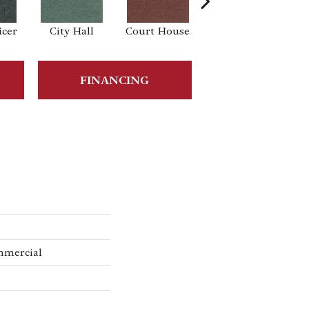
icer
City Hall
Court House
Declaration
Di
FINANCING
mmercial