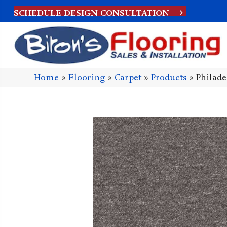
SCHEDULE DESIGN CONSULTATION
Home
»
Flooring
»
Carpet
»
Products
»
Philade