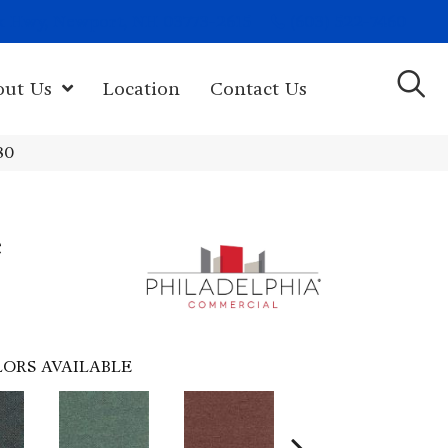
(603) 522-7460
rk Hwy, Newport, NH 03773-2615
out Us
Location
Contact Us
80
e
ORS AVAILABLE