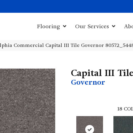
1011 John Sta
Flooring
Our Services
Ab
lphia Commercial Capital III Tile Governor 80572_544
Capital III Til
Governor
18
COL