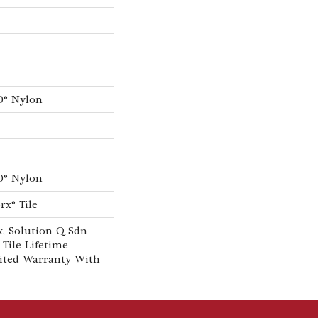
0® Nylon
0® Nylon
rx® Tile
, Solution Q Sdn
 Tile Lifetime
ited Warranty With