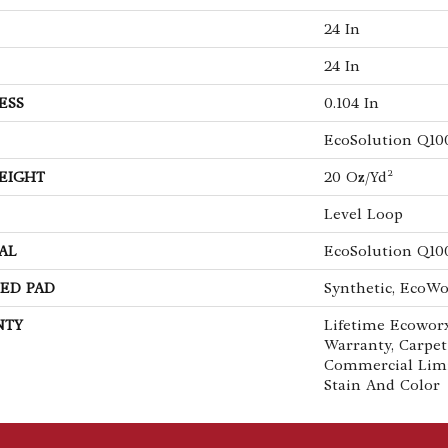
24 In
24 In
ESS
0.104 In
EcoSolution Q10
EIGHT
20 Oz/yd²
Level Loop
AL
EcoSolution Q10
ED PAD
Synthetic, EcoWo
NTY
Lifetime Ecoworx
Warranty, Carpet
Commercial Lim
Stain And Color