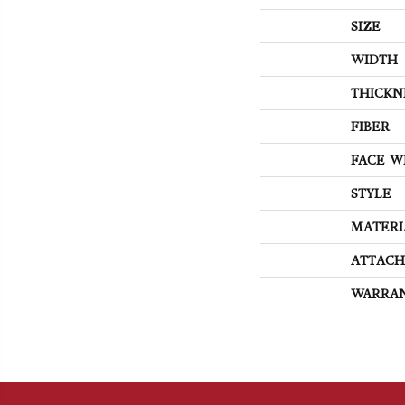
SIZE
WIDTH
THICKN
FIBER
FACE W
STYLE
MATERI
ATTACH
WARRA