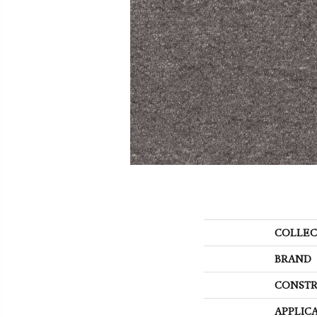
COLLEC
BRAND
CONSTR
APPLIC