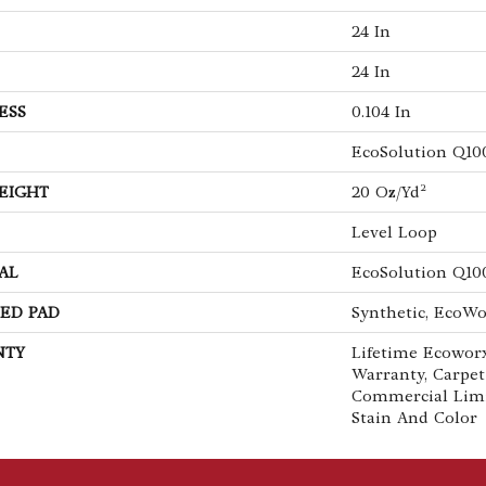
24 In
24 In
ESS
0.104 In
EcoSolution Q10
EIGHT
20 Oz/yd²
Level Loop
AL
EcoSolution Q10
ED PAD
Synthetic, EcoWo
NTY
Lifetime Ecoworx
Warranty, Carpet
Commercial Lim
Stain And Color