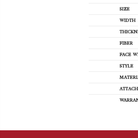
SIZE
WIDTH
THICKN
FIBER
FACE W
STYLE
MATERI
ATTACH
WARRA