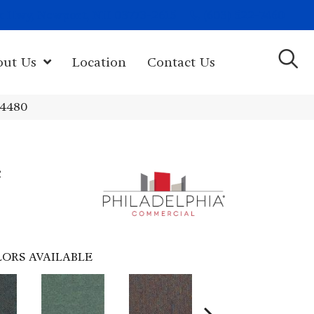
(603) 522-7460
rk Hwy, Newport, NH 03773-2615
out Us
Location
Contact Us
54480
e
ORS AVAILABLE