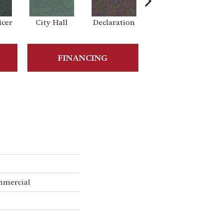
icer
City Hall
Declaration
Distinguished
FINANCING
mmercial