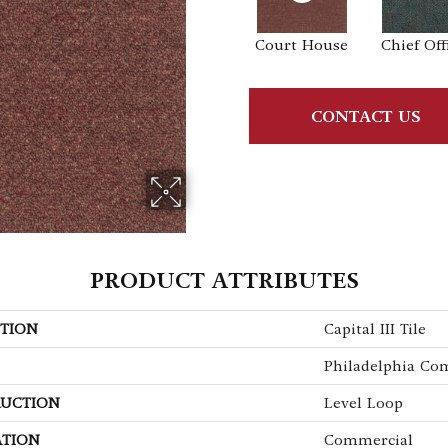
Court House
Chief Off
CONTACT US
PRODUCT ATTRIBUTES
TION
Capital III Tile
Philadelphia Co
UCTION
Level Loop
ATION
Commercial