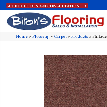
SCHEDULE DESIGN CONSULTATION
Home
»
Flooring
»
Carpet
»
Products
»
Philade