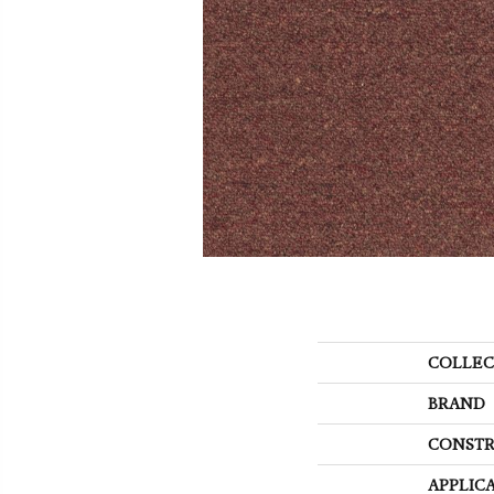
COLLEC
BRAND
CONSTR
APPLIC