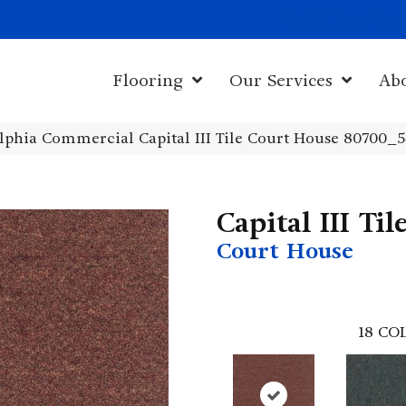
1011 John Sta
Flooring
Our Services
Ab
lphia Commercial Capital III Tile Court House 80700_
Capital III Til
Court House
18
COL