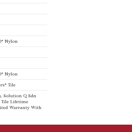
0® Nylon
0® Nylon
rx® Tile
, Solution Q Sdn
 Tile Lifetime
ited Warranty With