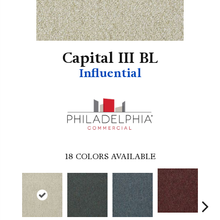
Capital III BL
Influential
18
COLORS AVAILABLE