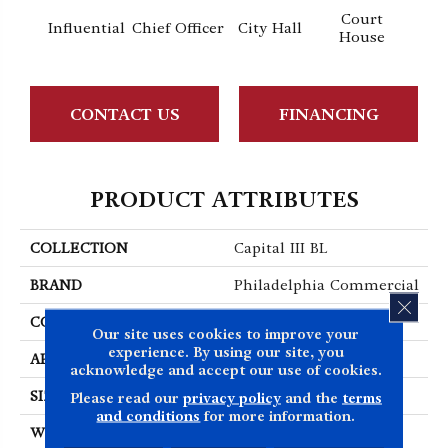
Court
Influential
Chief Officer
City Hall
Decl
House
CONTACT US
FINANCING
PRODUCT ATTRIBUTES
COLLECTION
Capital III BL
BRAND
Philadelphia Commercial
CLOS
CONSTRUCTION
Textured Loop
Our site uses cookies to improve your
experience. By using our site, you
APPLICATION
Commercial
acknowledge and accept our use of cookies.
SIZE
12 Ft
Please read our
privacy policy
and the
terms
and conditions
for more information.
WIDTH
12 Ft