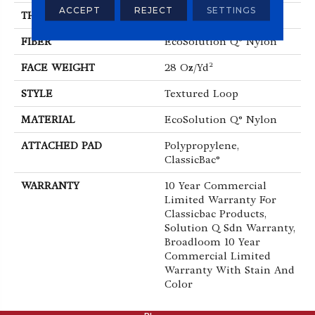
ACCEPT
REJECT
SETTINGS
THICKNESS
0.165 In
FIBER
EcoSolution Q® Nylon
FACE WEIGHT
28 Oz/yd²
STYLE
Textured Loop
MATERIAL
EcoSolution Q® Nylon
ATTACHED PAD
Polypropylene,
ClassicBac®
WARRANTY
10 Year Commercial
Limited Warranty For
Classicbac Products,
Solution Q Sdn Warranty,
Broadloom 10 Year
Commercial Limited
Warranty With Stain And
Color
ABOUT