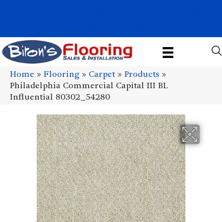
1011 John Stark Hwy, Newport, NH 03773-2615
(603) 522-7460
Home
»
Flooring
»
Carpet
»
Products
»
Philadelphia Commercial Capital III BL
Influential 80302_54280