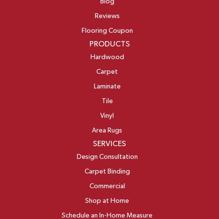
Blog
Reviews
Flooring Coupon
PRODUCTS
Hardwood
Carpet
Laminate
Tile
Vinyl
Area Rugs
SERVICES
Design Consultation
Carpet Binding
Commercial
Shop at Home
Schedule an In-Home Measure