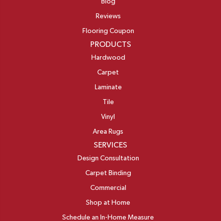
Blog
Reviews
Flooring Coupon
PRODUCTS
Hardwood
Carpet
Laminate
Tile
Vinyl
Area Rugs
SERVICES
Design Consultation
Carpet Binding
Commercial
Shop at Home
Schedule an In-Home Measure