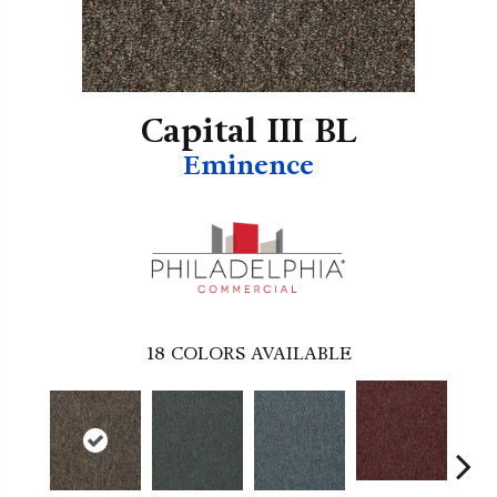
Capital III BL
Eminence
18
COLORS AVAILABLE