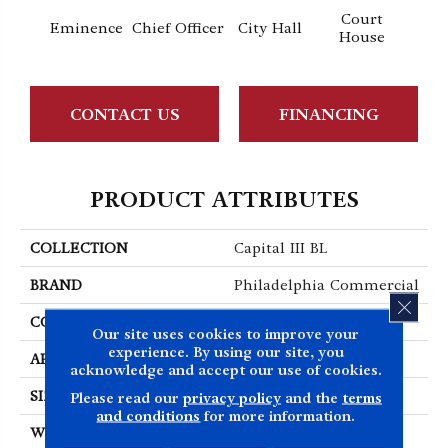
Court
Eminence
Chief Officer
City Hall
Decl
House
CONTACT US
FINANCING
PRODUCT ATTRIBUTES
COLLECTION
Capital III BL
BRAND
Philadelphia Commercial
CLOS
CONSTRUCTION
Textured Loop
Our site uses cookies to improve your
experience. By using our site, you
APPLICATION
Commercial
acknowledge and accept our use of cookies.
SIZE
12 Ft
Please read our
privacy policy
and the
terms
and conditions
for more information.
WIDTH
12 Ft