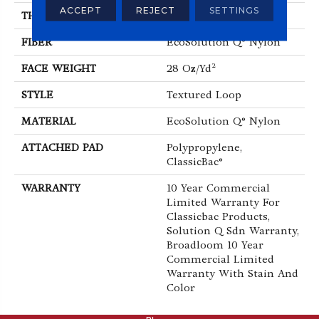
ACCEPT
REJECT
SETTINGS
THICKNESS
0.165 In
FIBER
EcoSolution Q® Nylon
FACE WEIGHT
28 Oz/yd²
STYLE
Textured Loop
MATERIAL
EcoSolution Q® Nylon
ATTACHED PAD
Polypropylene,
ClassicBac®
WARRANTY
10 Year Commercial
Limited Warranty For
Classicbac Products,
Solution Q Sdn Warranty,
Broadloom 10 Year
Commercial Limited
Warranty With Stain And
Color
ABOUT