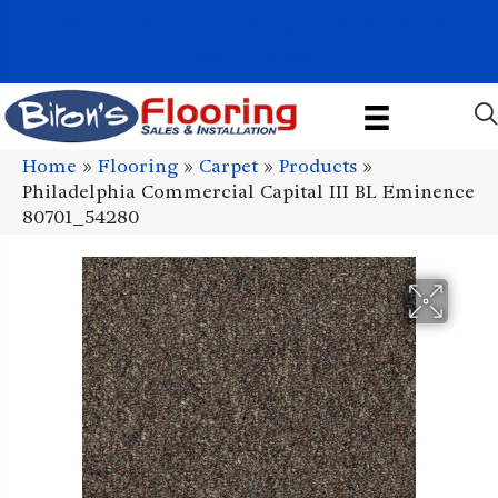
1011 John Stark Hwy, Newport, NH 03773-2615
(603) 522-7460
Home
»
Flooring
»
Carpet
»
Products
»
Philadelphia Commercial Capital III BL Eminence
80701_54280