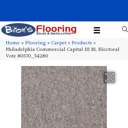
1011 John Stark Hwy, Newport, NH 03773-2615
(603) 522-7460
Home
»
Flooring
»
Carpet
»
Products
»
Philadelphia Commercial Capital III BL Electoral
Vote 80570_54280