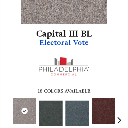
Capital III BL
Electoral Vote
18
COLORS AVAILABLE