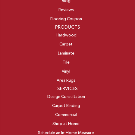
Blog
Reviews
Flooring Coupon
PRODUCTS
Hardwood
Carpet
Laminate
Tile
Vinyl
Area Rugs
SERVICES
Design Consultation
Carpet Binding
Commercial
Shop at Home
Schedule an In-Home Measure