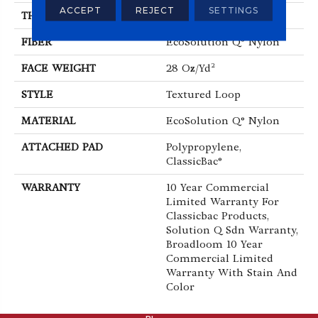
ACCEPT
REJECT
SETTINGS
THICKNESS
0.165 In
FIBER
EcoSolution Q® Nylon
FACE WEIGHT
28 Oz/yd²
STYLE
Textured Loop
MATERIAL
EcoSolution Q® Nylon
ATTACHED PAD
Polypropylene,
ClassicBac®
WARRANTY
10 Year Commercial
Limited Warranty For
Classicbac Products,
Solution Q Sdn Warranty,
Broadloom 10 Year
Commercial Limited
Warranty With Stain And
Color
ABOUT