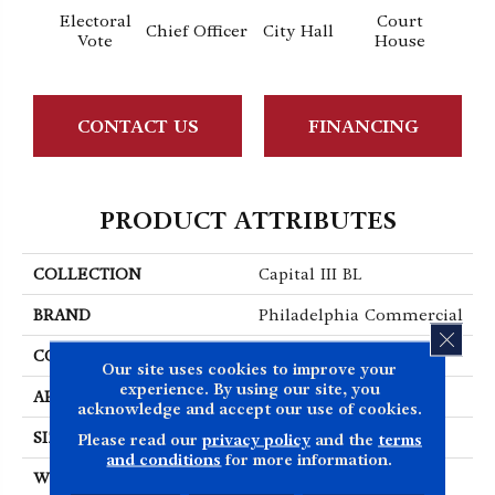
Electoral
Court
Chief Officer
City Hall
Decl
Vote
House
CONTACT US
FINANCING
PRODUCT ATTRIBUTES
COLLECTION
Capital III BL
BRAND
Philadelphia Commercial
CLOS
CONSTRUCTION
Textured Loop
Our site uses cookies to improve your
experience. By using our site, you
APPLICATION
Commercial
acknowledge and accept our use of cookies.
SIZE
12 Ft
Please read our
privacy policy
and the
terms
and conditions
for more information.
WIDTH
12 Ft