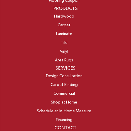
Flooring Coupon
PRODUCTS
Hardwood
Carpet
Laminate
Tile
Vinyl
Area Rugs
SERVICES
Design Consultation
Carpet Binding
Commercial
Shop at Home
Schedule an In-Home Measure
Financing
CONTACT