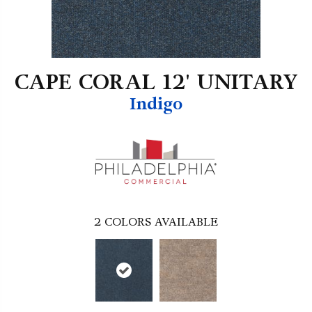
CAPE CORAL 12' UNITARY
Indigo
2
COLORS AVAILABLE