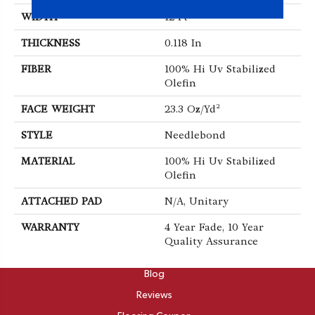
WIDTH
12 Ft
THICKNESS
0.118 In
FIBER
100% Hi Uv Stabilized
Olefin
FACE WEIGHT
23.3 Oz/yd²
STYLE
Needlebond
MATERIAL
100% Hi Uv Stabilized
Olefin
ATTACHED PAD
N/A, Unitary
WARRANTY
4 Year Fade, 10 Year
Quality Assurance
ABOUT
Blog
Reviews