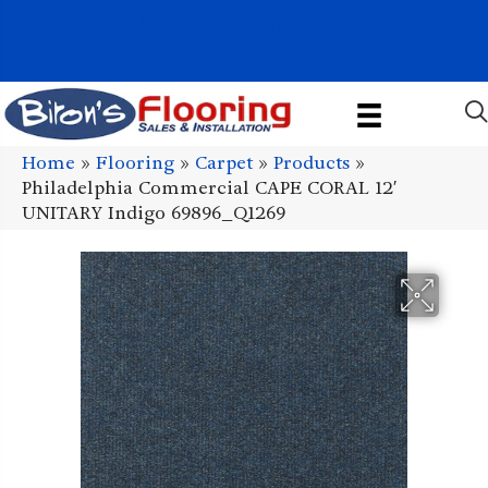
1011 John Stark Hwy, Newport, NH 03773-2615
(603) 522-7460
Home
»
Flooring
»
Carpet
»
Products
»
Philadelphia Commercial CAPE CORAL 12′
UNITARY Indigo 69896_Q1269