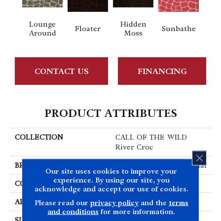
Lounge
Hidden
Floater
Sunbathe
Around
Moss
CONTACT US
FINANCING
PRODUCT ATTRIBUTES
COLLECTION
CALL OF THE WILD
River Croc
CLOS
BRAND
Philadelphia Commercial
Our site uses cookies to improve your
experience. By using our site, you
CONSTRUCTION
Cut Pile Print
acknowledge and accept our use of cookies.
APPLICATION
Commercial
Please read our
privacy policy
and the
terms
and conditions
for more information.
SIZE
12 Ft