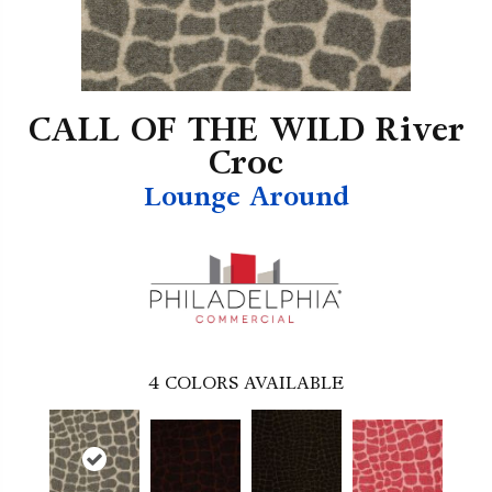
CALL OF THE WILD River
Croc
Lounge Around
4
COLORS AVAILABLE