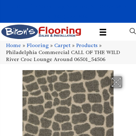
1011 John Stark Hwy, Newport, NH 03773-2615
(603) 522-7460
Home
»
Flooring
»
Carpet
»
Products
»
Philadelphia Commercial CALL OF THE WILD
River Croc Lounge Around 06501_54506