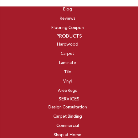
ABOUT
Blog
Reviews
Flooring Coupon
PRODUCTS
Hardwood
Carpet
Laminate
Tile
Vinyl
Area Rugs
SERVICES
Design Consultation
Carpet Binding
Commercial
Shop at Home