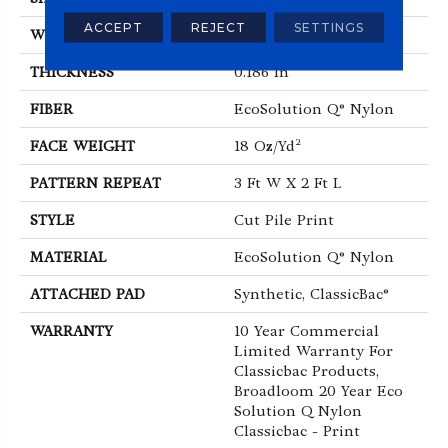
ACCEPT
REJECT
SETTINGS
WIDTH
12 Ft
THICKNESS
0.186 In
FIBER
EcoSolution Q® Nylon
FACE WEIGHT
18 Oz/yd²
PATTERN REPEAT
3 Ft W X 2 Ft L
STYLE
Cut Pile Print
MATERIAL
EcoSolution Q® Nylon
ATTACHED PAD
Synthetic, ClassicBac®
WARRANTY
10 Year Commercial
Limited Warranty For
Classicbac Products,
Broadloom 20 Year Eco
Solution Q Nylon
Classicbac - Print