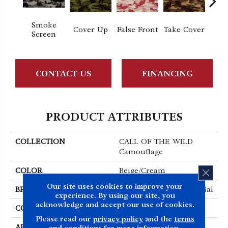
Smoke
Cover Up
False Front
Take Cover
Unde
Screen
CONTACT US
FINANCING
PRODUCT ATTRIBUTES
COLLECTION
CALL OF THE WILD
Camouflage
COLOR
Beige/Cream
CLOS
Our site uses cookies to improve your
BRAND
Philadelphia Commercial
experience. By using our site, you
acknowledge and accept our use of cookies.
CONSTRUCTION
Cut Pile Print
Please read our
privacy policy
and the
terms
APPLICATION
Commercial
and conditions
for more information.