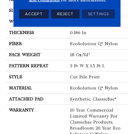
SIZE
12 Ft
ACCEPT
REJECT
SETTINGS
WIDTH
12 Ft
THICKNESS
0.186 In
FIBER
EcoSolution Q® Nylon
FACE WEIGHT
18 Oz/yd²
PATTERN REPEAT
3 Ft W X 1.5 Ft L
STYLE
Cut Pile Print
MATERIAL
EcoSolution Q® Nylon
ATTACHED PAD
Synthetic, ClassicBac®
WARRANTY
10 Year Commercial
Limited Warranty For
Classicbac Products,
Broadloom 20 Year Eco