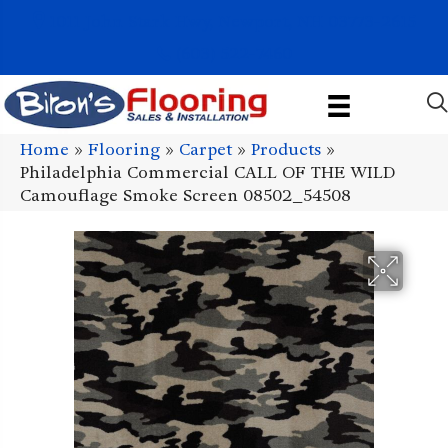
1011 John Stark Hwy, Newport, NH 03773-2615
(603) 522-7460
Home
»
Flooring
»
Carpet
»
Products
»
Philadelphia Commercial CALL OF THE WILD
Camouflage Smoke Screen 08502_54508