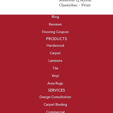
Solution Q Nylon
Classicbac - Print
ABOUT
Blog
Reviews
Flooring Coupon
PRODUCTS
Hardwood
Carpet
Laminate
Tile
Vinyl
Area Rugs
SERVICES
Design Consultation
Carpet Binding
Commercial