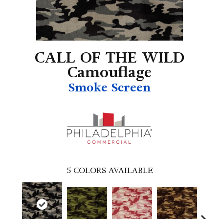
CALL OF THE WILD
Camouflage
Smoke Screen
5
COLORS AVAILABLE