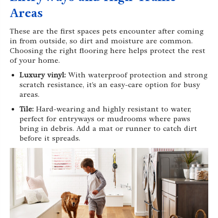
Areas
These are the first spaces pets encounter after coming
in from outside, so dirt and moisture are common.
Choosing the right flooring here helps protect the rest
of your home.
Luxury vinyl:
With waterproof protection and strong
scratch resistance, it’s an easy-care option for busy
areas.
Tile:
Hard-wearing and highly resistant to water,
perfect for entryways or mudrooms where paws
bring in debris. Add a mat or runner to catch dirt
before it spreads.