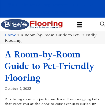
1011 John Stark Hwy, Newport, NH 03773-2615
(603) 522-7460
Home
»
A Room-by-Room Guide to Pet-Friendly
Flooring
A Room-by-Room
Guide to Pet-Friendly
Flooring
October 9, 2025
Pets bring so much joy to our lives. From wagging tails
that greet you at the door to cozy evenings curled up