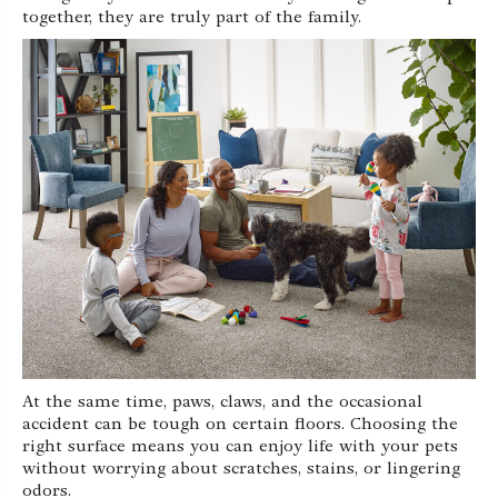
together, they are truly part of the family.
At the same time, paws, claws, and the occasional
accident can be tough on certain floors. Choosing the
right surface means you can enjoy life with your pets
without worrying about scratches, stains, or lingering
odors.