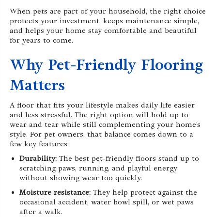
When pets are part of your household, the right choice
protects your investment, keeps maintenance simple,
and helps your home stay comfortable and beautiful
for years to come.
Why Pet-Friendly Flooring
Matters
A floor that fits your lifestyle makes daily life easier
and less stressful. The right option will hold up to
wear and tear while still complementing your home’s
style. For pet owners, that balance comes down to a
few key features:
Durability:
The best pet-friendly floors stand up to
scratching paws, running, and playful energy
without showing wear too quickly.
Moisture resistance:
They help protect against the
occasional accident, water bowl spill, or wet paws
after a walk.