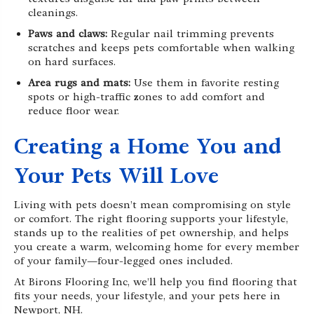
cleanings.
Paws and claws:
Regular nail trimming prevents
scratches and keeps pets comfortable when walking
on hard surfaces.
Area rugs and mats:
Use them in favorite resting
spots or high-traffic zones to add comfort and
reduce floor wear.
Creating a Home You and
Your Pets Will Love
Living with pets doesn’t mean compromising on style
or comfort. The right flooring supports your lifestyle,
stands up to the realities of pet ownership, and helps
you create a warm, welcoming home for every member
of your family—four-legged ones included.
At Birons Flooring Inc, we’ll help you find flooring that
fits your needs, your lifestyle, and your pets here in
Newport, NH.