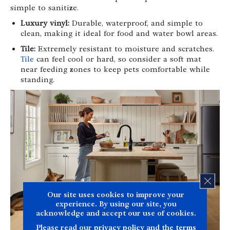
simple to sanitize.
Luxury vinyl:
Durable, waterproof, and simple to
clean, making it ideal for food and water bowl areas.
Tile:
Extremely resistant to moisture and scratches.
Tile
can feel cool or hard, so consider a soft mat
near feeding zones to keep pets comfortable while
standing.
CLOS
Our site uses cookies to improve your
experience. By using our site, you
acknowledge and accept our use of cookies.
Please read our
privacy policy
and the
terms