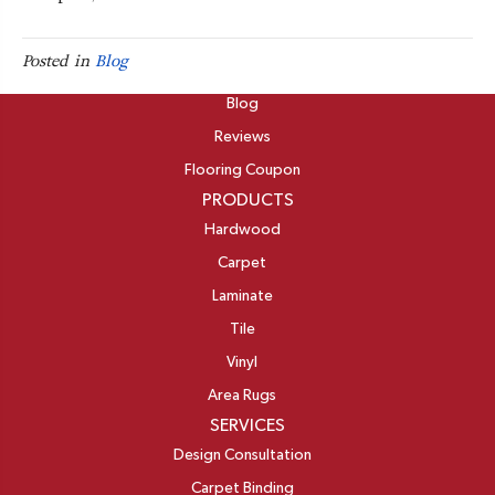
Posted in
Blog
ABOUT
Blog
Reviews
Flooring Coupon
PRODUCTS
Hardwood
Carpet
Laminate
Tile
Vinyl
Area Rugs
SERVICES
Design Consultation
Carpet Binding