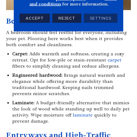
and conditions
for more information.
ACCEPT
REJECT
SETTINGS
Bedrooms
A bedroom should feel restful for everyone, including
your pet. Flooring here works best when it provides
both comfort and cleanliness.
Carpet:
Adds warmth and softness, creating a cozy
retreat. Opt for low-pile or stain-resistant
carpet
fibers to simplify cleaning and reduce allergens.
Engineered hardwood:
Brings natural warmth and
elegance while offering more durability than
traditional hardwood. Keeping nails trimmed
prevents minor scratches.
Laminate:
A budget-friendly alternative that mimics
the look of wood while standing up well to daily pet
activity. Wipe moisture off
laminate
quickly to
prevent damage.
Entryways and High-Traffic