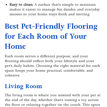
Easy to clean:
A surface that’s simple to maintain
makes it easier to manage fur, dander, and everyday
messes so your home stays fresh and inviting.
Best Pet-Friendly Flooring
for Each Room of Your
Home
Each room serves a different purpose, and your
flooring should reflect both your lifestyle and your
pet’s daily habits. Choosing the right material for each
space keeps your home practical, comfortable, and
cohesive.
Living Room
The living room is where you unwind with your pet at
the end of the day, whether that’s tossing a toy across
the floor or relaxing together on the couch. This space