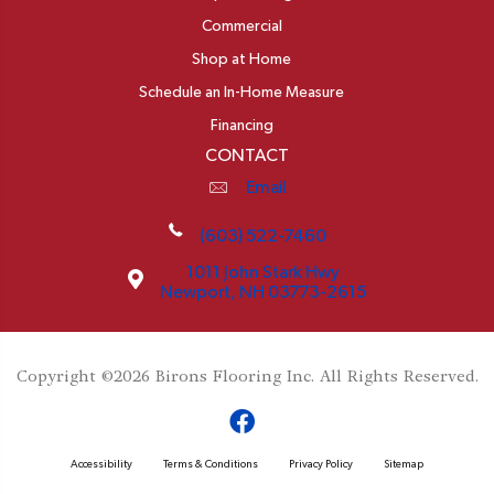
Commercial
Shop at Home
Schedule an In-Home Measure
Financing
CONTACT
Email
(603) 522-7460
1011 John Stark Hwy
Newport, NH 03773-2615
Copyright ©2026 Birons Flooring Inc. All Rights Reserved.
Accessibility
Terms & Conditions
Privacy Policy
Sitemap