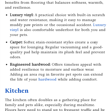
benefits from flooring that balances softness, warmth,
and resilience.
Luxury vinyl:
A practical choice with built-in scratch
and water resistance, making it easy to manage
muddy paw prints or the occasional accident.
Luxury
vinyl
is also comfortable underfoot for both you and
your pets.
Carpet:
Softer, stain-resistant styles create a cozy
space for lounging. Regular vacuuming and a good-
quality pad help maintain its plush feel and prevent
odors.
Engineered hardwood:
Offers timeless appeal with
added resilience to moisture and surface wear.
Adding an area rug in favorite pet spots can extend
the life of your
hardwood
while adding comfort.
Kitchen
The kitchen often doubles as a gathering place for
family and pets alike, especially during mealtime.
Floors here need to stand up to frequent traffic and be