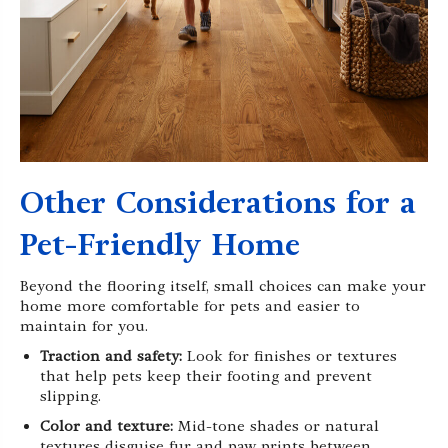
Other Considerations for a
Pet-Friendly Home
Beyond the flooring itself, small choices can make your
home more comfortable for pets and easier to
maintain for you.
Traction and safety:
Look for finishes or textures
that help pets keep their footing and prevent
slipping.
Color and texture:
Mid-tone shades or natural
textures disguise fur and paw prints between