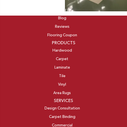
ABOUT
Blog
Reviews
Flooring Coupon
PRODUCTS
Hardwood
Carpet
Laminate
Tile
Vinyl
Area Rugs
SERVICES
Design Consultation
Carpet Binding
Commercial