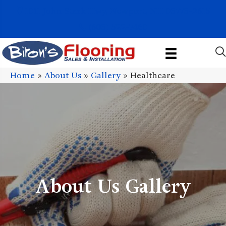
1011 John Stark Hwy, Newport, NH 03773-2615
(603) 522-7460
Home
»
About Us
»
Gallery
»
Healthcare
About Us Gallery