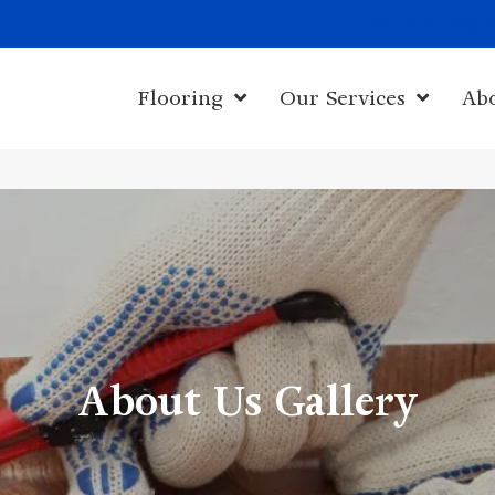
1011 John Sta
Flooring
Our Services
Ab
About Us Gallery