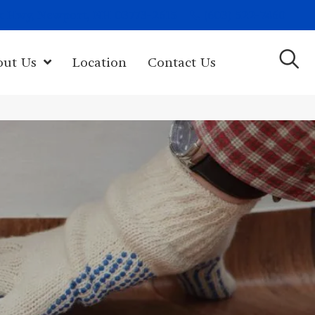
(603) 522-7460
rk Hwy, Newport, NH 03773-2615
out Us
Location
Contact Us