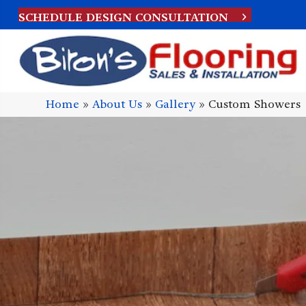
SCHEDULE DESIGN CONSULTATION
Home
»
About Us
»
Gallery
»
Custom Showers