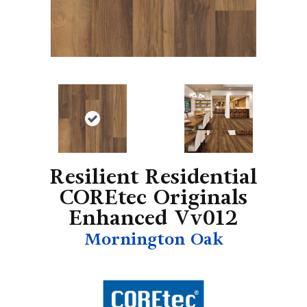
Resilient Residential
COREtec Originals
Enhanced Vv012
Mornington Oak