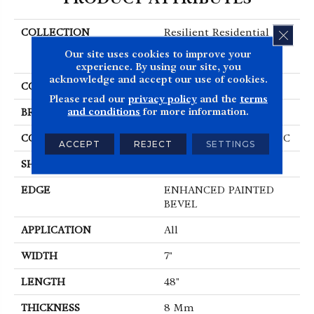
COLLECTION
Resilient Residential
CLOS
COREtec Originals
Our site uses cookies to improve your
Enhanced Vv012
experience. By using our site, you
acknowledge and accept our use of cookies.
COLOR
Brown
Please read our
privacy policy
and the
terms
and conditions
for more information.
BRAND
COREtec
CONSTRUCTION
Coretec Residential WPC
ACCEPT
REJECT
SETTINGS
SHAPE
Plank
EDGE
ENHANCED PAINTED
BEVEL
APPLICATION
All
WIDTH
7"
LENGTH
48"
THICKNESS
8 Mm