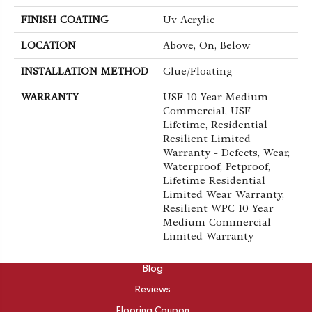
FINISH COATING
Uv Acrylic
LOCATION
Above, On, Below
INSTALLATION METHOD
Glue/Floating
WARRANTY
USF 10 Year Medium
Commercial, USF
Lifetime, Residential
Resilient Limited
Warranty - Defects, Wear,
Waterproof, Petproof,
Lifetime Residential
Limited Wear Warranty,
Resilient WPC 10 Year
Medium Commercial
Limited Warranty
ABOUT
Blog
Reviews
Flooring Coupon