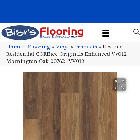
1011 John Stark Hwy, Newport, NH 03773-2615
(603) 522-7460
Home
»
Flooring
»
Vinyl
»
Products
»
Resilient
Residential COREtec Originals Enhanced Vv012
Mornington Oak 00762_VV012