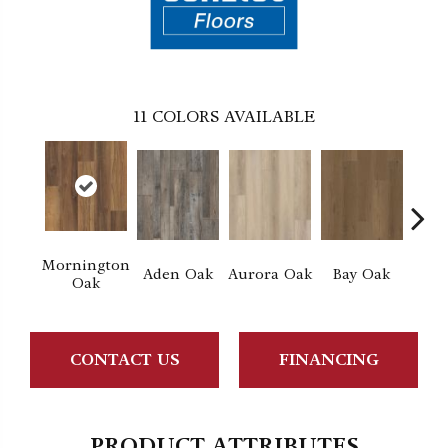
11
COLORS AVAILABLE
Mornington
Aden Oak
Aurora Oak
Bay Oak
Caly
Oak
CONTACT US
FINANCING
PRODUCT ATTRIBUTES