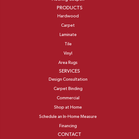
PRODUCTS
Hardwood
Carpet
Laminate
Tile
Vinyl
Area Rugs
SERVICES
Design Consultation
Carpet Binding
Commercial
Shop at Home
Schedule an In-Home Measure
Financing
CONTACT