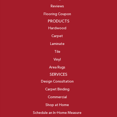
Reviews
Flooring Coupon
PRODUCTS
Hardwood
Carpet
Laminate
Tile
Vinyl
Area Rugs
SERVICES
Design Consultation
Carpet Binding
Commercial
Shop at Home
Schedule an In-Home Measure