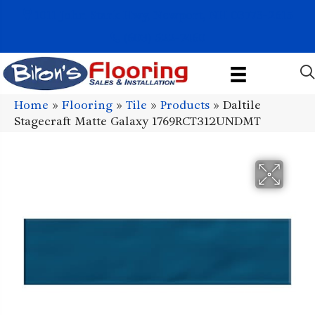
1011 John Stark Hwy, Newport, NH 03773-2615
(603) 522-7460
Home
»
Flooring
»
Tile
»
Products
»
Daltile
Stagecraft Matte Galaxy 1769RCT312UNDMT