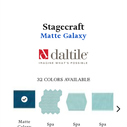
Stagecraft
Matte Galaxy
32
COLORS AVAILABLE
Matte
Spa
Spa
Spa
Arcti
Galaxy