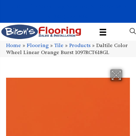
1011 John Stark Hwy, Newport, NH 03773-2615
(603) 522-7460
Home
»
Flooring
»
Tile
»
Products
»
Daltile Color
Wheel Linear Orange Burst 1097RCT618GL