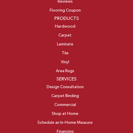
Reviews
Flooring Coupon
PRODUCTS
Hardwood
Carpet
Laminate
Tile
Vinyl
Area Rugs
SERVICES
Design Consultation
Carpet Binding
Commercial
Shop at Home
Schedule an In-Home Measure
Financing