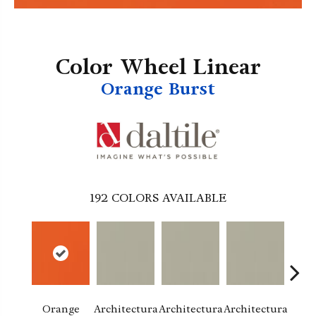
Color Wheel Linear
Orange Burst
192
COLORS AVAILABLE
Orange
Architectura
Architectura
Architectura
Archi