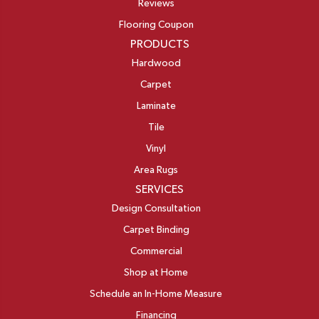
Reviews
Flooring Coupon
PRODUCTS
Hardwood
Carpet
Laminate
Tile
Vinyl
Area Rugs
SERVICES
Design Consultation
Carpet Binding
Commercial
Shop at Home
Schedule an In-Home Measure
Financing