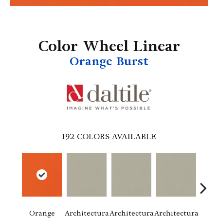
Color Wheel Linear
Orange Burst
192
COLORS AVAILABLE
Orange
Architectura
Architectura
Architectura
Archi