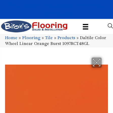
1011 John Stark Hwy, Newport, NH 03773-2615
(603) 522-7460
Home
»
Flooring
»
Tile
»
Products
»
Daltile Color
Wheel Linear Orange Burst 1097RCT48GL