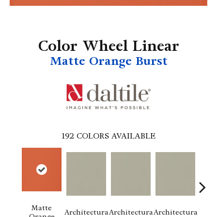
Color Wheel Linear
Matte Orange Burst
192
COLORS AVAILABLE
Matte
Architectura
Architectura
Architectura
Archi
Orange