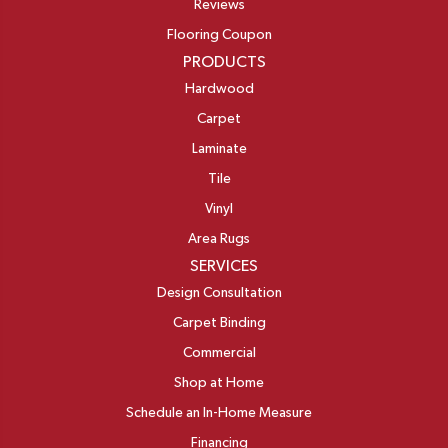
Reviews
Flooring Coupon
PRODUCTS
Hardwood
Carpet
Laminate
Tile
Vinyl
Area Rugs
SERVICES
Design Consultation
Carpet Binding
Commercial
Shop at Home
Schedule an In-Home Measure
Financing