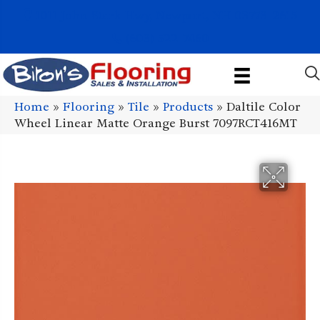
1011 John Stark Hwy, Newport, NH 03773-2615
(603) 522-7460
Home
»
Flooring
»
Tile
»
Products
»
Daltile Color
Wheel Linear Matte Orange Burst 7097RCT416MT